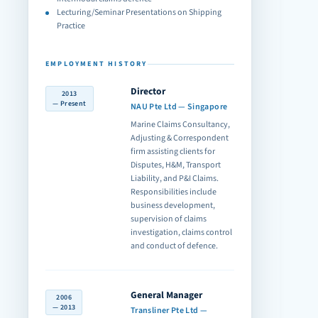
Lecturing/Seminar Presentations on Shipping
Practice
EMPLOYMENT HISTORY
Director
2013
— Present
NAU Pte Ltd — Singapore
Marine Claims Consultancy,
Adjusting & Correspondent
firm assisting clients for
Disputes, H&M, Transport
Liability, and P&I Claims.
Responsibilities include
business development,
supervision of claims
investigation, claims control
and conduct of defence.
General Manager
2006
— 2013
Transliner Pte Ltd —