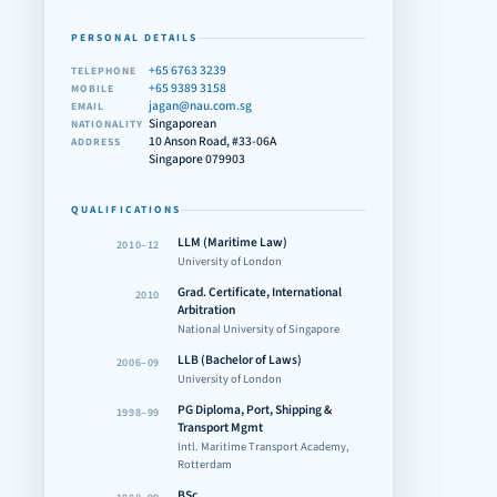
PERSONAL DETAILS
+65 6763 3239
TELEPHONE
+65 9389 3158
MOBILE
jagan@nau.com.sg
EMAIL
Singaporean
NATIONALITY
10 Anson Road, #33-06A
ADDRESS
Singapore 079903
QUALIFICATIONS
LLM (Maritime Law)
2010–12
University of London
Grad. Certificate, International
2010
Arbitration
National University of Singapore
LLB (Bachelor of Laws)
2006–09
University of London
PG Diploma, Port, Shipping &
1998–99
Transport Mgmt
Intl. Maritime Transport Academy,
Rotterdam
BSc