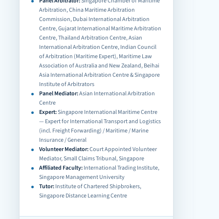
Panel Arbitrator:
Singapore Chamber of Maritime
Arbitration, China Maritime Arbitration
Commission, Dubai International Arbitration
Centre, Gujarat International Maritime Arbitration
Centre, Thailand Arbitration Centre, Asian
International Arbitration Centre, Indian Council
of Arbitration (Maritime Expert), Maritime Law
Association of Australia and New Zealand, Beihai
Asia International Arbitration Centre & Singapore
Institute of Arbitrators
Panel Mediator:
Asian International Arbitration
Centre
Expert:
Singapore International Maritime Centre
— Expert for International Transport and Logistics
(incl. Freight Forwarding) / Maritime / Marine
Insurance / General
Volunteer Mediator:
Court Appointed Volunteer
Mediator, Small Claims Tribunal, Singapore
Affiliated Faculty:
International Trading Institute,
Singapore Management University
Tutor:
Institute of Chartered Shipbrokers,
Singapore Distance Learning Centre