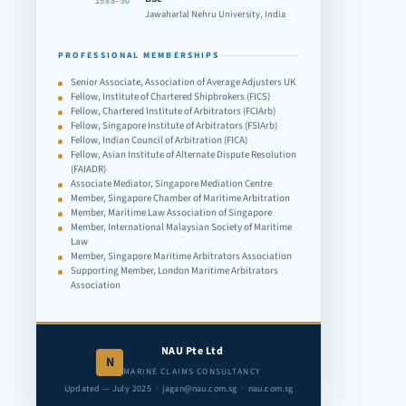
1988–90
Jawaharlal Nehru University, India
PROFESSIONAL MEMBERSHIPS
Senior Associate, Association of Average Adjusters UK
Fellow, Institute of Chartered Shipbrokers (FICS)
Fellow, Chartered Institute of Arbitrators (FCIArb)
Fellow, Singapore Institute of Arbitrators (FSIArb)
Fellow, Indian Council of Arbitration (FICA)
Fellow, Asian Institute of Alternate Dispute Resolution
(FAIADR)
Associate Mediator, Singapore Mediation Centre
Member, Singapore Chamber of Maritime Arbitration
Member, Maritime Law Association of Singapore
Member, International Malaysian Society of Maritime
Law
Member, Singapore Maritime Arbitrators Association
Supporting Member, London Maritime Arbitrators
Association
NAU Pte Ltd
N
MARINE CLAIMS CONSULTANCY
Updated — July 2025 · jagan@nau.com.sg · nau.com.sg