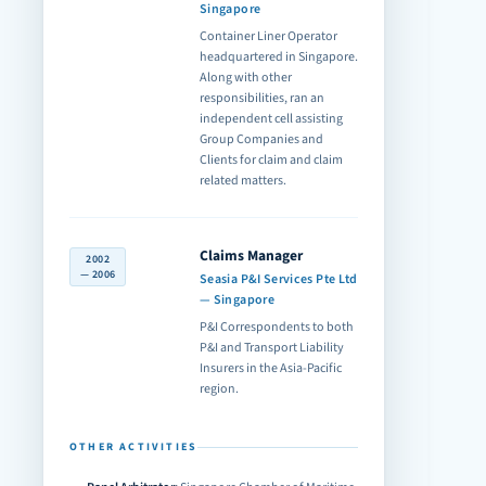
Singapore
Container Liner Operator
headquartered in Singapore.
Along with other
responsibilities, ran an
independent cell assisting
Group Companies and
Clients for claim and claim
related matters.
Claims Manager
2002
— 2006
Seasia P&I Services Pte Ltd
— Singapore
P&I Correspondents to both
P&I and Transport Liability
Insurers in the Asia-Pacific
region.
OTHER ACTIVITIES