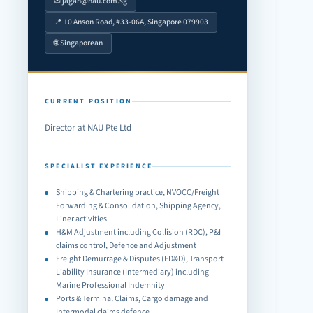
✉ jagan@nau.com.sg
📍 10 Anson Road, #33-06A, Singapore 079903
🌐 Singaporean
CURRENT POSITION
Director at NAU Pte Ltd
SPECIALIST EXPERIENCE
Shipping & Chartering practice, NVOCC/Freight
Forwarding & Consolidation, Shipping Agency,
Liner activities
H&M Adjustment including Collision (RDC), P&I
claims control, Defence and Adjustment
Freight Demurrage & Disputes (FD&D), Transport
Liability Insurance (Intermediary) including
Marine Professional Indemnity
Ports & Terminal Claims, Cargo damage and
Intermodal claims defence