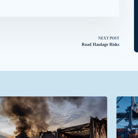
NEXT
POST
Road Haulage Risks