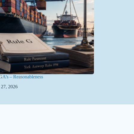
GA’s – Reasonableness
 27, 2026