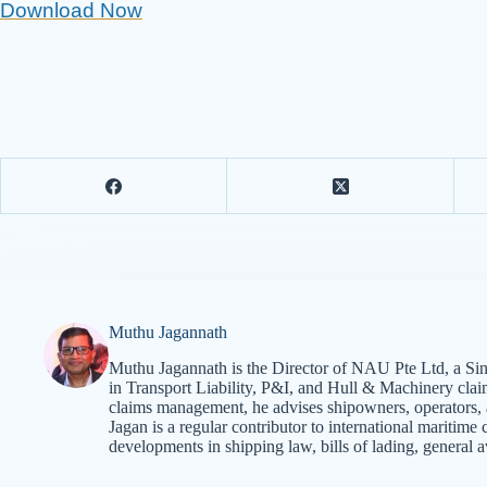
Download Now
Muthu Jagannath
Muthu Jagannath is the Director of NAU Pte Ltd, a Sin
in Transport Liability, P&I, and Hull & Machinery cla
claims management, he advises shipowners, operators, an
Jagan is a regular contributor to international mariti
developments in shipping law, bills of lading, general a