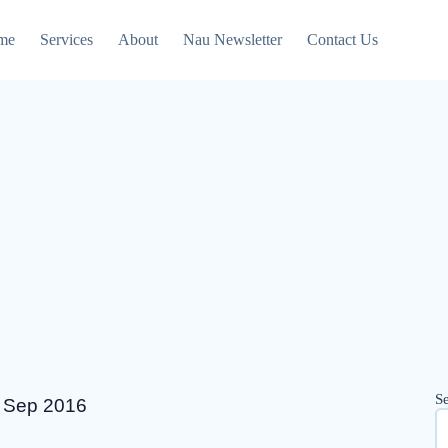
me
Services
About
Nau Newsletter
Contact Us
S
8 Sep 2016