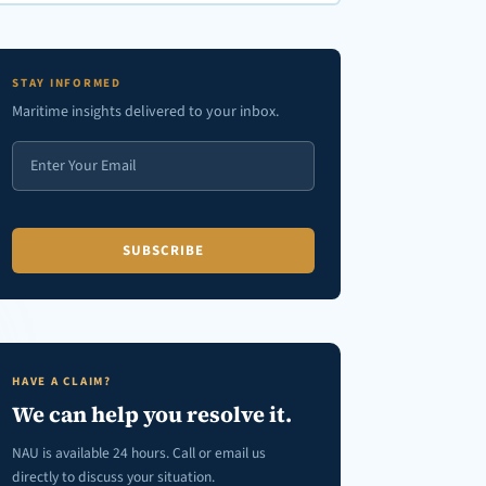
en autocomplete results are available use up and down arrows to review
STAY INFORMED
Maritime insights delivered to your inbox.
HAVE A CLAIM?
We can help you resolve it.
NAU is available 24 hours. Call or email us
directly to discuss your situation.