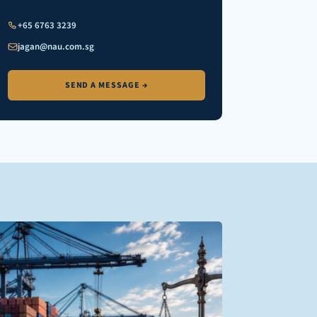
+65 6763 3239
jagan@nau.com.sg
SEND A MESSAGE →