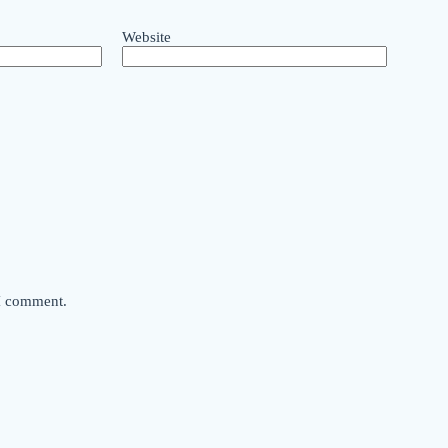
Website
 I comment.