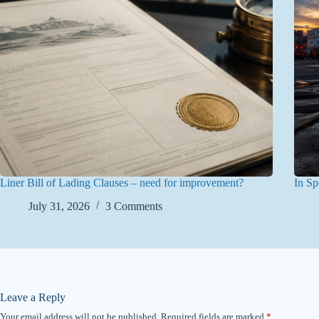
Liner Bill of Lading Clauses – need for improvement?
In Sp
July 31, 2026
3 Comments
Leave a Reply
Your email address will not be published.
Required fields are marked
*