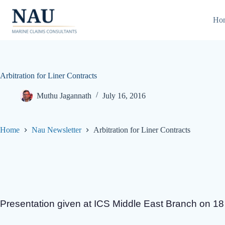
Skip
to
Ho
content
Arbitration for Liner Contracts
Muthu Jagannath
July 16, 2016
Home
Nau Newsletter
Arbitration for Liner Contracts
Presentation given at ICS Middle East Branch on 1