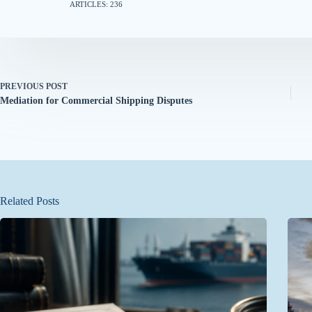
ARTICLES: 236
PREVIOUS
POST
Mediation for Commercial Shipping Disputes
Related Posts