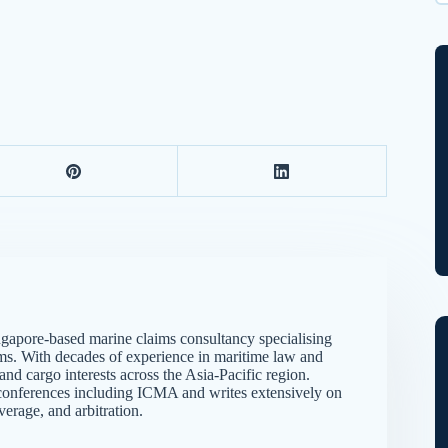
Wh
gapore-based marine claims consultancy specialising
ims. With decades of experience in maritime law and
d cargo interests across the Asia-Pacific region.
me conferences including ICMA and writes extensively on
verage, and arbitration.