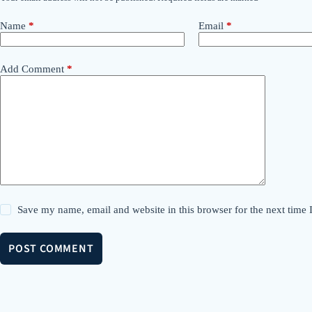
Name
*
Email
*
Add Comment
*
Save my name, email and website in this browser for the next time
POST COMMENT