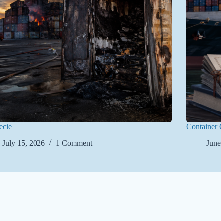
ecie
Container 
July 15, 2026
1 Comment
June