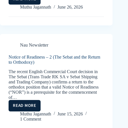
CHINA’S
NEW
Muthu Jagannath
June 26, 2026
MARITIME
CODE
Nau Newsletter
Notice of Readiness – 2 (The Sebat and the Return
to Orthodoxy)
The recent English Commercial Court decision in
The Sebat (Trans Trade RK SA v Sebat Shipping
and Trading Company) confirms a return to the
orthodox position that a valid Notice of Readiness
(“NOR”) is a prerequisite for the commencement
of…
READ MORE
NOTICE
OF
Muthu Jagannath
June 15, 2026
1 Comment
READINESS
–