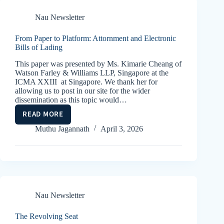
–
SWITCH
Nau Newsletter
BILLS
OF
From Paper to Platform: Attornment and Electronic
LADING,
Bills of Lading
CARRIERS,
This paper was presented by Ms. Kimarie Cheang of
TRADERS
Watson Farley & Williams LLP, Singapore at the
AND
ICMA XXIII at Singapore. We thank her for
BANKS
allowing us to post in our site for the wider
dissemination as this topic would…
READ MORE
FROM
PAPER
Muthu Jagannath
April 3, 2026
TO
PLATFORM:
ATTORNMENT
AND
ELECTRONIC
BILLS
Nau Newsletter
OF
LADING
The Revolving Seat