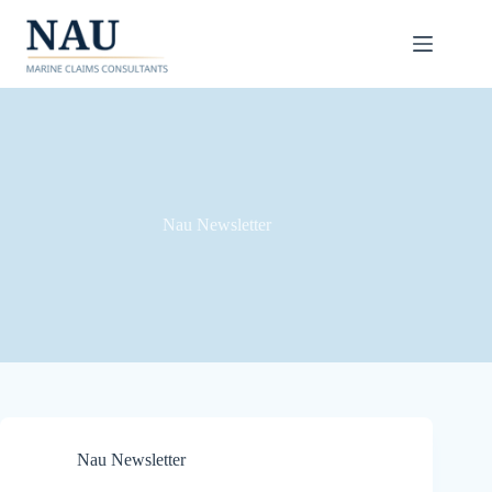
Skip
to
content
Nau Newsletter
Nau Newsletter