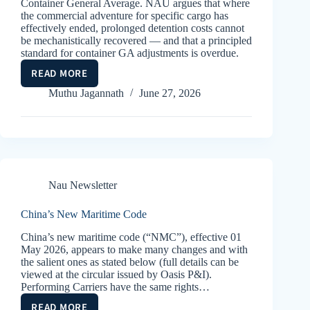
Container General Average. NAU argues that where
the commercial adventure for specific cargo has
effectively ended, prolonged detention costs cannot
be mechanistically recovered — and that a principled
standard for container GA adjustments is overdue.
READ MORE
CONTAINER
GA’S
Muthu Jagannath
June 27, 2026
–
REASONABLENESS
Nau Newsletter
China’s New Maritime Code
China’s new maritime code (“NMC”), effective 01
May 2026, appears to make many changes and with
the salient ones as stated below (full details can be
viewed at the circular issued by Oasis P&I).
Performing Carriers have the same rights…
READ MORE