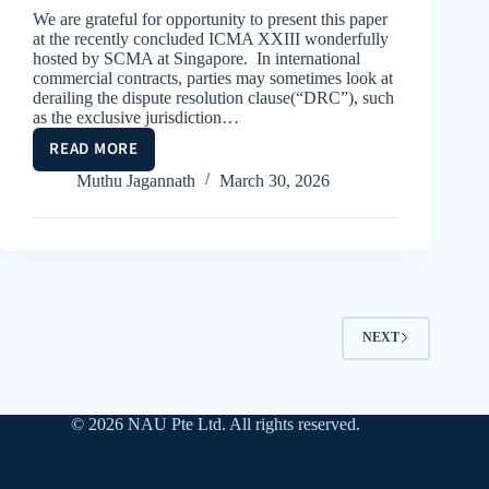
We are grateful for opportunity to present this paper
at the recently concluded ICMA XXIII wonderfully
hosted by SCMA at Singapore. In international
commercial contracts, parties may sometimes look at
derailing the dispute resolution clause(“DRC”), such
as the exclusive jurisdiction…
READ MORE
THE
REVOLVING
Muthu Jagannath
March 30, 2026
SEAT
NEXT
© 2026 NAU Pte Ltd. All rights reserved.