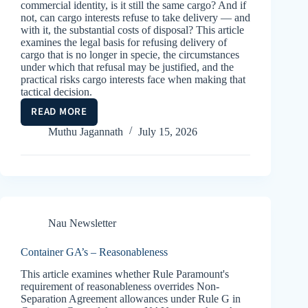
commercial identity, is it still the same cargo? And if
not, can cargo interests refuse to take delivery — and
with it, the substantial costs of disposal? This article
examines the legal basis for refusing delivery of
cargo that is no longer in specie, the circumstances
under which that refusal may be justified, and the
practical risks cargo interests face when making that
tactical decision.
READ MORE
IN
SPECIE
Muthu Jagannath
July 15, 2026
Nau Newsletter
Container GA’s – Reasonableness
This article examines whether Rule Paramount's
requirement of reasonableness overrides Non-
Separation Agreement allowances under Rule G in