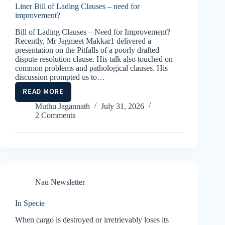
Liner Bill of Lading Clauses – need for
improvement?
Bill of Lading Clauses – Need for Improvement?
Recently, Mr Jagmeet Makkar1 delivered a
presentation on the Pitfalls of a poorly drafted
dispute resolution clause. His talk also touched on
common problems and pathological clauses. His
discussion prompted us to…
READ MORE
LINER
BILL
Muthu Jagannath
July 31, 2026
2 Comments
OF
LADING
CLAUSES
–
NEED
FOR
IMPROVEMENT?
Nau Newsletter
In Specie
When cargo is destroyed or irretrievably loses its