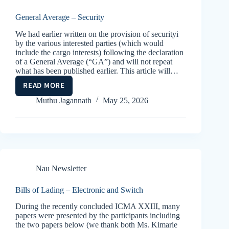
GLOBAL
CONFLICTS
General Average – Security
We had earlier written on the provision of securityi
by the various interested parties (which would
include the cargo interests) following the declaration
of a General Average (“GA”) and will not repeat
what has been published earlier. This article will…
READ MORE
GENERAL
AVERAGE
Muthu Jagannath
May 25, 2026
–
SECURITY
Nau Newsletter
Bills of Lading – Electronic and Switch
During the recently concluded ICMA XXIII, many
papers were presented by the participants including
the two papers below (we thank both Ms. Kimarie