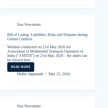
2
(THE
SEBAT
AND
THE
Nau Newsletter
RETURN
TO
Bill of Lading: Liabilities, Risks and Disputes during
ORTHODOXY)
Global Conflicts
Webinar conducted on 21st May 2026 for
Association of Multimodal Transport Operators of
India (“AMTOI”) on 21st May 2026 – the slides can
be viewed here.
READ MORE
BILL
OF
Muthu Jagannath
May 25, 2026
LADING:
LIABILITIES,
RISKS
AND
DISPUTES
DURING
Nau Newsletter