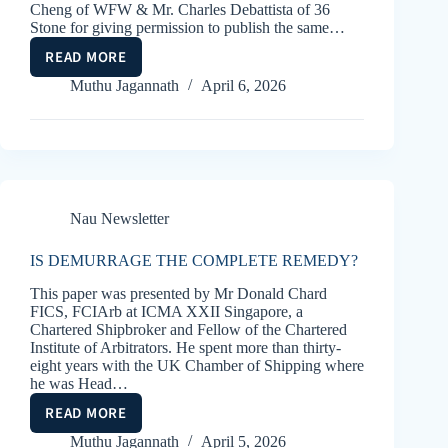
Cheng of WFW & Mr. Charles Debattista of 36
Stone for giving permission to publish the same…
READ MORE
BILLS
OF
Muthu Jagannath
April 6, 2026
LADING
–
ELECTRONIC
AND
SWITCH
Nau Newsletter
IS DEMURRAGE THE COMPLETE REMEDY?
This paper was presented by Mr Donald Chard
FICS, FCIArb at ICMA XXII Singapore, a
Chartered Shipbroker and Fellow of the Chartered
Institute of Arbitrators. He spent more than thirty-
eight years with the UK Chamber of Shipping where
he was Head…
READ MORE
IS
DEMURRAGE
Muthu Jagannath
April 5, 2026