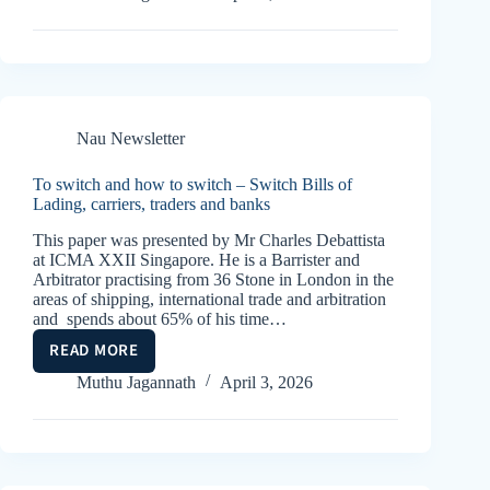
THE
COMPLETE
REMEDY?
Nau Newsletter
To switch and how to switch – Switch Bills of
Lading, carriers, traders and banks
This paper was presented by Mr Charles Debattista
at ICMA XXII Singapore. He is a Barrister and
Arbitrator practising from 36 Stone in London in the
areas of shipping, international trade and arbitration
and spends about 65% of his time…
READ MORE
TO
SWITCH
Muthu Jagannath
April 3, 2026
AND
HOW
TO
SWITCH