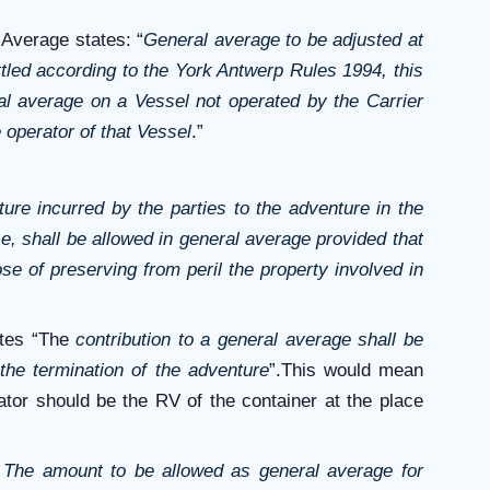
Average states: “
General average to be adjusted at
ettled according to the York Antwerp Rules 1994, this
al average on a Vessel not operated by the Carrier
 operator of that Vessel
.”
ure incurred by the parties to the adventure in the
e, shall be allowed in general average provided that
se of preserving from peril the property involved in
ates “The
contribution to a general average shall be
the termination of the adventure
”.This would mean
ator should be the RV of the container at the place
“
The amount to be allowed as general average for