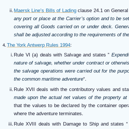
Maersk Line’s Bills of Lading
clause 24.1 on General 
any port or place at the Carrier’s option and to be s
covering all Goods carried on or under deck. Gener
shall be adjusted according to the requirements of the
The York Antwerp Rules 1994
:
Rule VI (a) deals with Salvage and states ”
Expendit
nature of salvage, whether under contract or otherwis
the salvage operations were carried out for the purpo
the common maritime adventure
“.
Rule XVII deals with the contributory values and st
made upon the actual net values of the property at 
that the values to be declared by the container oper
where the adventure terminates.
Rule XVIII deals with Damage to Ship and states 