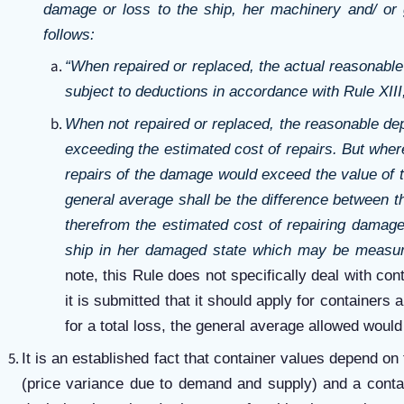
damage or loss to the ship, her machinery and/ or
follows:
“When repaired or replaced, the actual reasonable
subject to deductions in accordance with Rule XIII
When not repaired or replaced, the reasonable dep
exceeding the estimated cost of repairs. But where
repairs of the damage would exceed the value of 
general average shall be the difference between t
therefrom the estimated cost of repairing damage
ship in her damaged state which may be measure
note, this Rule does not specifically deal with con
it is submitted that it should apply for containers
for a total loss, the general average allowed would
It is an established fact that container values depend on
(price variance due to demand and supply) and a contai