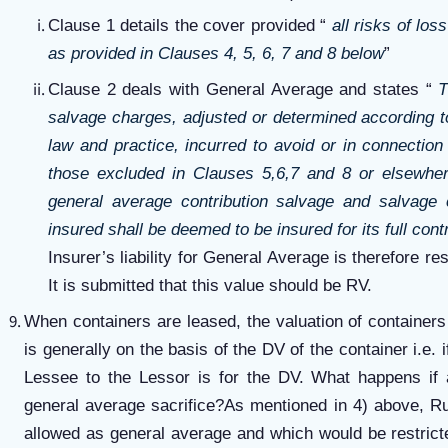
Clause 1 details the cover provided “
all risks of lo
as provided in Clauses 4, 5, 6, 7 and 8 below
”
Clause 2 deals with General Average and states “
T
salvage charges, adjusted or determined according to
law and practice, incurred to avoid or in connectio
those excluded in Clauses 5,6,7 and 8 or elsewher
general average contribution salvage and salvage 
insured shall be deemed to be insured for its full cont
Insurer’s liability for General Average is therefore res
It is submitted that this value should be RV.
When containers are leased, the valuation of containers 
is generally on the basis of the DV of the container i.e. i
Lessee to the Lessor is for the DV. What happens if 
general average sacrifice?As mentioned in 4) above, R
allowed as general average and which would be restricte