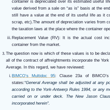
container is depreciated over its estimated useful li
value derived from a sale on “as is” basis at the end
still have a value at the end of its useful life as it
scrap, etc).The amount of depreciation varies from 
the taxation laws at the place where the container ope
Replacement Value (RV): It is the actual cost inc
container from the market.
The question now is which of these values is to be decl
all of the contract of affreightments incorporate the Yo
Average. In this regard, we have reviewed:
BIMCO’s Multidoc 95
: Clause 23a of BIMCO’s 
states:
“General Average shall be adjusted at any po
according to the York-Antwerp Rules 1994, or any mod
carried on or under deck. The New Jason Clau
incorporated herein”.