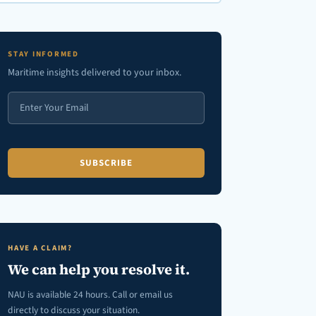
en autocomplete results are available use up and down arrows to review
STAY INFORMED
Maritime insights delivered to your inbox.
HAVE A CLAIM?
We can help you resolve it.
NAU is available 24 hours. Call or email us
directly to discuss your situation.