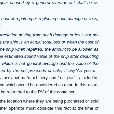
 gear caused by a general average act shall be as
 cost of repairing or replacing such damage or loss,
;
reciation arising from such damage or loss, but not
 the ship is an actual total loss or when the cost of
the ship when repaired, the amount to be allowed as
he estimated sound value of the ship after deducting
 which is not general average and the value of the
d by the net proceeds of sale, if any
”As you will
tainers but as “machinery and / or gear” is included,
 and which would be considered as gear. In this case,
 be restricted to the RV of the container.
 the location where they are being purchased or sold
ner operator must consider this fact at the time of