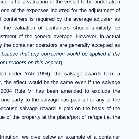
tice is for a valuation of the vessel to be undertaken
s one of the expenses incurred for the adjustment of
of containers is required by the average adjuster as
 the valuation of containers should similarly be
ustment of the general average. However, in actual
y the container operators are generally accepted as
believe that any correction would be applied if the
rom readers on this aspect
).
ded under YAR 1994), the salvage awards form a
r, the effect would be the same even if the salvage
 2004 Rule VI has been amended to exclude the
one party to the salvage has paid all or any of the
 because salvage reward is paid on the basis of the
 of the property at the place/port of refuge i.e. the
tribution, we give below an example of a container