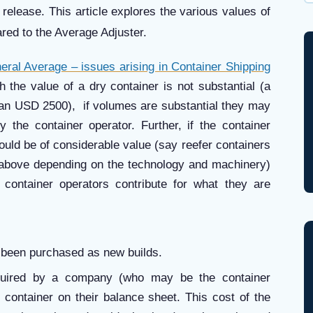
Wh
 release. This article explores the various values of
ared to the Average Adjuster.
eral Average – issues arising in Container Shipping
h the value of a dry container is not substantial (a
than USD 2500), if volumes are substantial they may
 the container operator. Further, if the container
would be of considerable value (say reefer containers
above depending on the technology and machinery)
e container operators contribute for what they are
s been purchased as new builds.
quired by a company (who may be the container
e container on their balance sheet. This cost of the