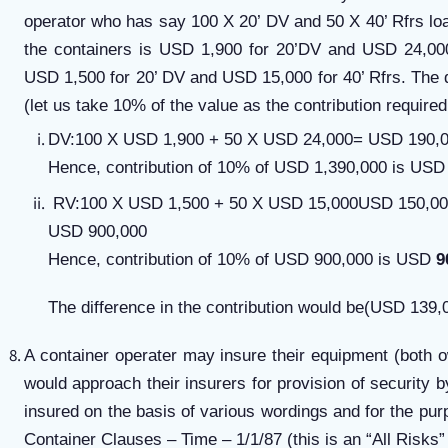
operator who has say 100 X 20’ DV and 50 X 40’ Rfrs l
the containers is USD 1,900 for 20’DV and USD 24,000
USD 1,500 for 20’ DV and USD 15,000 for 40’ Rfrs. The d
(let us take 10% of the value as the contribution required
DV:100 X USD 1,900 + 50 X USD 24,000= USD 190,0
Hence, contribution of 10% of USD 1,390,000 is USD
RV:100 X USD 1,500 + 50 X USD 15,000USD 150,0
USD 900,000
Hence, contribution of 10% of USD 900,000 is USD
9
The difference in the contribution would be(USD 139
A container operater may insure their equipment (both 
would approach their insurers for provision of securit
insured on the basis of various wordings and for the purp
Container Clauses – Time – 1/1/87 (this is an “All Risks” 