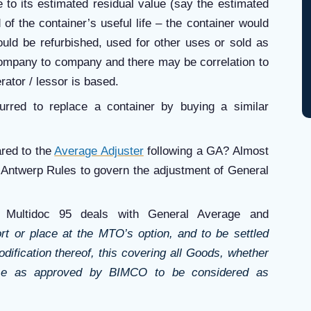
fe to its estimated residual value (say the estimated
 of the container’s useful life – the container would
 could be refurbished, used for other uses or sold as
company to company and there may be correlation to
rator / lessor is based.
urred to replace a container by buying a similar
ared to the
Average Adjuster
following a GA? Almost
rk Antwerp Rules to govern the adjustment of General
Multidoc 95 deals with General Average and
rt or place at the MTO’s option, and to be settled
ification thereof, this covering all Goods, whether
se as approved by BIMCO to be considered as