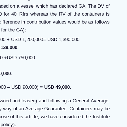
oaded on a vessel which has declared GA. The DV of
 for 40’ Rfrs whereas the RV of the containers is
ifference in contribution values would be as follows
 for the GA):
00 + USD 1,200,000= USD 1,390,000
139,000
.
00 +USD 750,000
0,000.
,000 – USD 90,000) =
USD 49,000
.
owned and leased) and following a General Average,
y by way of an Average Guarantee. Containers may be
ose of this article, we have considered the Institute
policy).