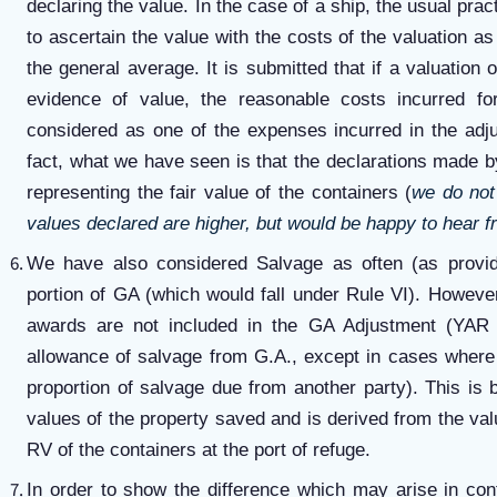
declaring the value. In the case of a ship, the usual prac
to ascertain the value with the costs of the valuation a
the general average. It is submitted that if a valuation 
evidence of value, the reasonable costs incurred for
considered as one of the expenses incurred in the adj
fact, what we have seen is that the declarations made b
representing the fair value of the containers (
we do not 
values declared are higher, but would be happy to hear f
We have also considered Salvage as often (as provi
portion of GA (which would fall under Rule VI). Howeve
awards are not included in the GA Adjustment (YAR
allowance of salvage from G.A., except in cases where 
proportion of salvage due from another party). This is
values of the property saved and is derived from the value
RV of the containers at the port of refuge.
In order to show the difference which may arise in con