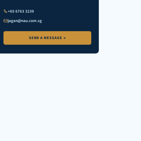
+65 6763 3239
jagan@nau.com.sg
SEND A MESSAGE →