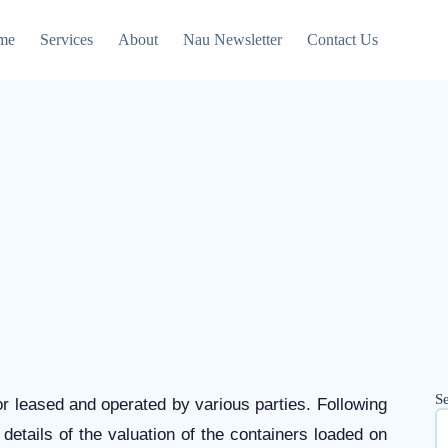
me
Services
About
Nau Newsletter
Contact Us
S
 or leased and operated by various parties. Following
details of the valuation of the containers loaded on