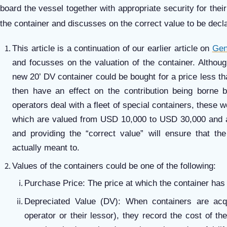
board the vessel together with appropriate security for their
the container and discusses on the correct value to be decl
This article is a continuation of our earlier article on
Gen
and focusses on the valuation of the container. Althoug
new 20’ DV container could be bought for a price less 
then have an effect on the contribution being borne by
operators deal with a fleet of special containers, these 
which are valued from USD 10,000 to USD 30,000 and 
and providing the “correct value” will ensure that th
actually meant to.
Values of the containers could be one of the following:
Purchase Price: The price at which the container ha
Depreciated Value (DV): When containers are ac
operator or their lessor), they record the cost of th