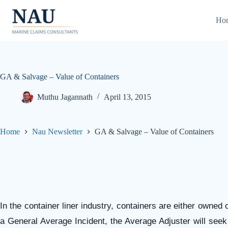
Skip
to
Ho
content
GA & Salvage – Value of Containers
Muthu Jagannath
April 13, 2015
Home
Nau Newsletter
GA & Salvage – Value of Containers
In the container liner industry, containers are either owned
a General Average Incident, the Average Adjuster will seek 