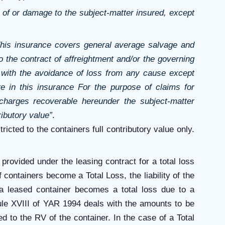
ss of or damage to the subject-matter insured, except
his insurance covers general average salvage and
 the contract of affreightment and/or the governing
n with the avoidance of loss from any cause except
e in this insurance
For the purpose of claims for
charges recoverable hereunder the subject-matter
ributory value”
.
tricted to the containers full contributory value only.
provided under the leasing contract for a total loss
f containers become a Total Loss, the liability of the
a leased container becomes a total loss due to a
ule XVIII of YAR 1994 deals with the amounts to be
d to the RV of the container. In the case of a Total