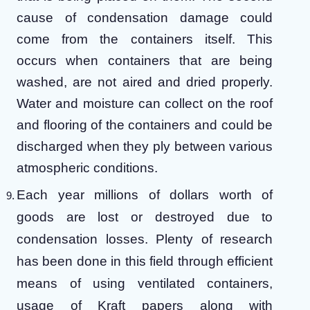
cause of condensation damage could
come from the containers itself. This
occurs when containers that are being
washed, are not aired and dried properly.
Water and moisture can collect on the roof
and flooring of the containers and could be
discharged when they ply between various
atmospheric conditions.
Each year millions of dollars worth of
goods are lost or destroyed due to
condensation losses. Plenty of research
has been done in this field through efficient
means of using ventilated containers,
usage of Kraft papers along with