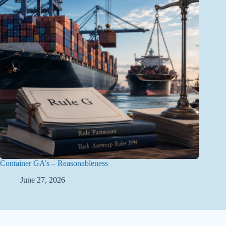
Container GA’s – Reasonableness
June 27, 2026