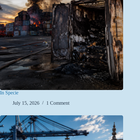
In Specie
July 15, 2026
1 Comment