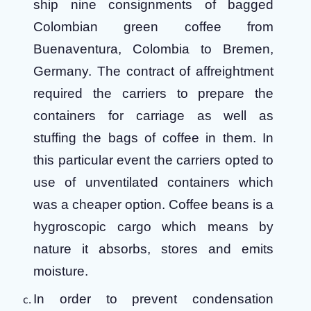
ship nine consignments of bagged
Colombian green coffee from
Buenaventura, Colombia to Bremen,
Germany. The contract of affreightment
required the carriers to prepare the
containers for carriage as well as
stuffing the bags of coffee in them. In
this particular event the carriers opted to
use of unventilated containers which
was a cheaper option. Coffee beans is a
hygroscopic cargo which means by
nature it absorbs, stores and emits
moisture.
In order to prevent condensation