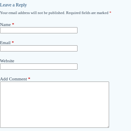
Leave a Reply
Your email address will not be published.
Required fields are marked
*
Name
*
Email
*
Website
Add Comment
*