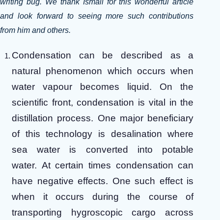
writing bug. We thank Ismail for this wonderful article
and look forward to seeing more such contributions
from him and others.
Condensation can be described as a
natural phenomenon which occurs when
water vapour becomes liquid. On the
scientific front, condensation is vital in the
distillation process. One major beneficiary
of this technology is desalination where
sea water is converted into potable
water.
At certain times condensation can
have negative effects. One such effect is
when it occurs during the course of
transporting hygroscopic cargo across