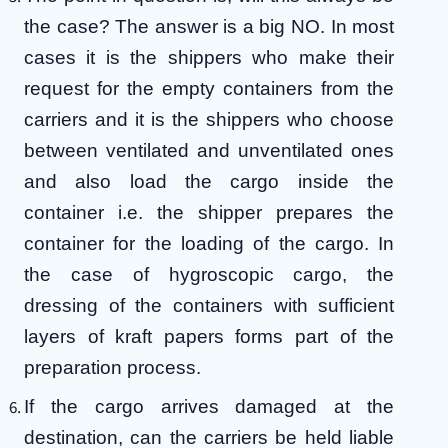
the case? The answer is a big NO. In most
cases it is the shippers who make their
request for the empty containers from the
carriers and it is the shippers who choose
between ventilated and unventilated ones
and also load the cargo inside the
container i.e. the shipper prepares the
container for the loading of the cargo. In
the case of hygroscopic cargo, the
dressing of the containers with sufficient
layers of kraft papers forms part of the
preparation process.
If the cargo arrives damaged at the
destination, can the carriers be held liable