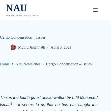
Skip
to
content
Cargo Condensation – Issues
Muthu Jagannath
April 3, 2021
Home
Nau Newsletter
Cargo Condensation – Issues
This is the fourth guest article written by L M Mohamed
1
Ismail
– it seems to us that he has has caught the