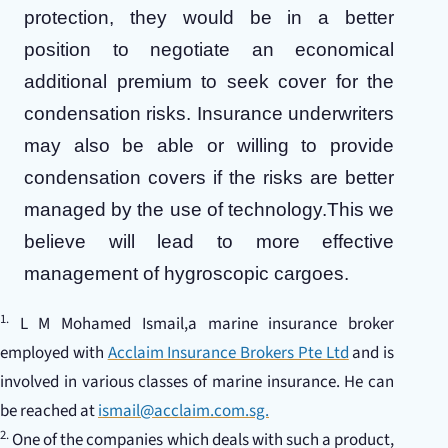
protection, they would be in a better
position to negotiate an economical
additional premium to seek cover for the
condensation risks. Insurance underwriters
may also be able or willing to provide
condensation covers if the risks are better
managed by the use of technology.This we
believe will lead to more effective
management of hygroscopic cargoes.
1.
L M Mohamed Ismail,a marine insurance broker
employed with
Acclaim Insurance Brokers Pte Ltd
and is
involved in various classes of marine insurance. He can
be reached at
ismail@acclaim.com.sg.
2.
One of the companies which deals with such a product,