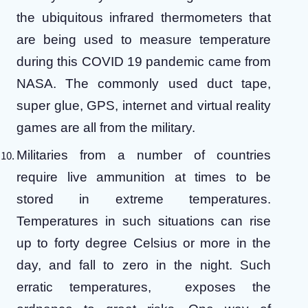
the ubiquitous infrared thermometers that
are being used to measure temperature
during this COVID 19 pandemic came from
NASA. The commonly used duct tape,
super glue, GPS, internet and virtual reality
games are all from the military.
Militaries from a number of countries
require live ammunition at times to be
stored in extreme temperatures.
Temperatures in such situations can rise
up to forty degree Celsius or more in the
day, and fall to zero in the night. Such
erratic temperatures, exposes the