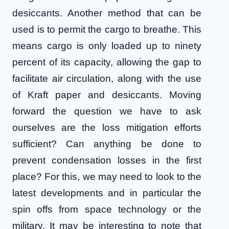
desiccants. Another method that can be
used is to permit the cargo to breathe. This
means cargo is only loaded up to ninety
percent of its capacity, allowing the gap to
facilitate air circulation, along with the use
of Kraft paper and desiccants.
Moving
forward the question we have to ask
ourselves are the loss mitigation efforts
sufficient? Can anything be done to
prevent condensation losses in the first
place? For this, we may need to look to the
latest developments and in particular the
spin offs from space technology or the
military. It may be interesting to note that