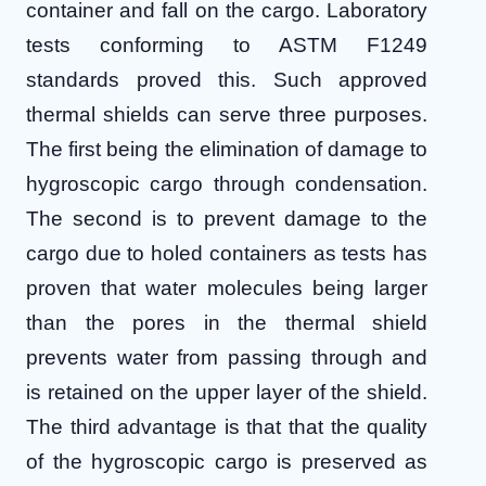
container and fall on the cargo. Laboratory
tests conforming to ASTM F1249
standards proved this.
Such approved
thermal shields can serve three purposes.
The first being the elimination of damage to
hygroscopic cargo through condensation.
The second is to prevent damage to the
cargo due to holed containers as tests has
proven that water molecules being larger
than the pores in the thermal shield
prevents water from passing through and
is retained on the upper layer of the shield.
The third advantage is that that the quality
of the hygroscopic cargo is preserved as