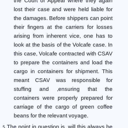
the Court of Appeal where they again
lost their case and were held liable for
the damages. Before shippers can point
their fingers at the carriers for losses
arising from inherent vice, one has to
look at the basis of the Volcafe case. In
this case, Volcafe contracted with CSAV
to prepare the containers and load the
cargo in containers for shipment. This
meant CSAV was responsible for
stuffing and ,ensuring that the
containers were properly prepared for
carriage of the cargo of green coffee
beans for the relevant voyage.
The point in question is, will this always be