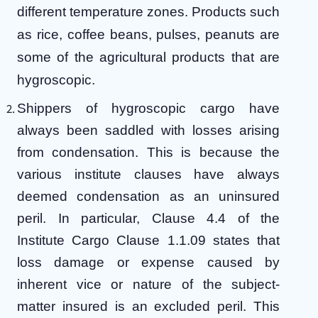
different temperature zones. Products such
as rice, coffee beans, pulses, peanuts are
some of the agricultural products that are
hygroscopic.
Shippers of hygroscopic cargo have
always been saddled with losses arising
from condensation. This is because the
various institute clauses have always
deemed condensation as an uninsured
peril. In particular, Clause 4.4 of the
Institute Cargo Clause 1.1.09 states that
loss damage or expense caused by
inherent vice or nature of the subject-
matter insured is an excluded peril. This