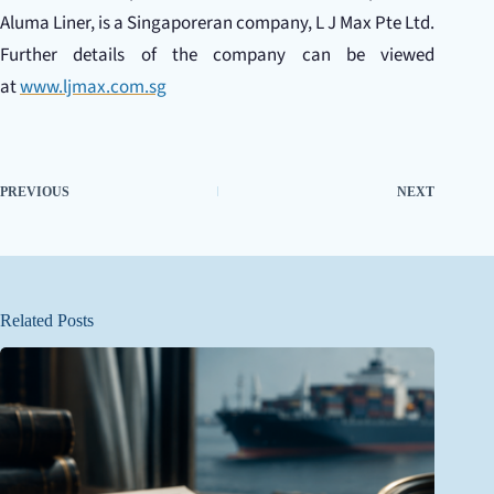
Aluma Liner, is a Singaporeran company, L J Max Pte Ltd.
Further details of the company can be viewed
at
www.ljmax.com.sg
PREVIOUS
NEXT
Related Posts