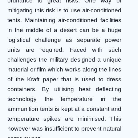
ordnance to great risks. One way of
mitigating this risk is to use air-conditioned
tents. Maintaining air-conditioned facilities
in the middle of a desert can be a huge
logistical challenge as separate power
units are required.
Faced with such
challenges the military designed a unique
material or film which works along the lines
of the Kraft paper that is used to dress
containers. By utilising heat deflecting
technology the temperature in the
ammunition tents is kept at a constant and
temperature spikes are minimised. This
however was insufficient to prevent natural