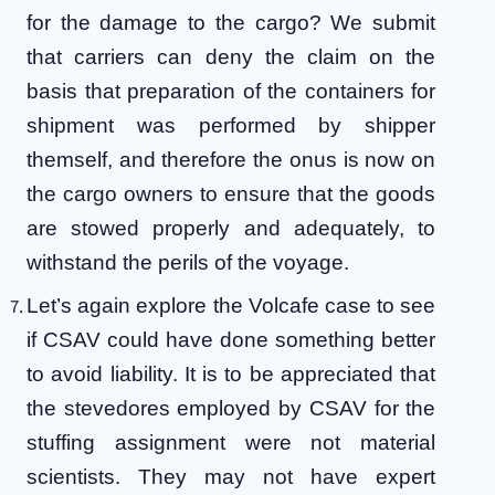
for the damage to the cargo? We submit
that carriers can deny the claim on the
basis that preparation of the containers for
shipment was performed by shipper
themself, and therefore the onus is now on
the cargo owners to ensure that the goods
are stowed properly and adequately, to
withstand the perils of the voyage.
Let’s again explore the Volcafe case to see
if CSAV could have done something better
to avoid liability. It is to be appreciated that
the stevedores employed by CSAV for the
stuffing assignment were not material
scientists. They may not have expert