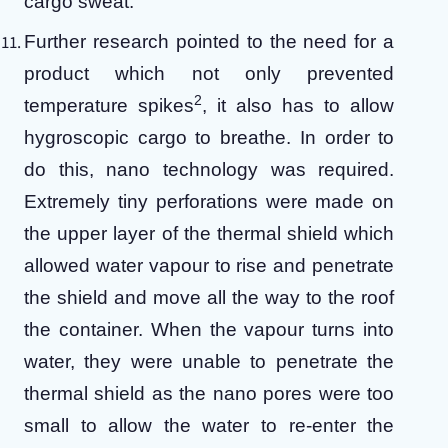
cargo sweat.
Further research pointed to the need for a
product which not only prevented
2
temperature spikes
, it also has to allow
hygroscopic cargo to breathe. In order to
do this, nano technology was required.
Extremely tiny perforations were made on
the upper layer of the thermal shield which
allowed water vapour to rise and penetrate
the shield and move all the way to the roof
the container. When the vapour turns into
water, they were unable to penetrate the
thermal shield as the nano pores were too
small to allow the water to re-enter the