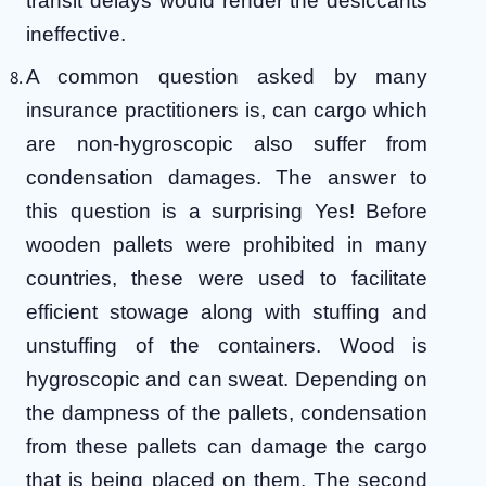
transit delays would render the desiccants
ineffective.
A common question asked by many
insurance practitioners is, can cargo which
are non-hygroscopic also suffer from
condensation damages. The answer to
this question is a surprising Yes! Before
wooden pallets were prohibited in many
countries, these were used to facilitate
efficient stowage along with stuffing and
unstuffing of the containers. Wood is
hygroscopic and can sweat. Depending on
the dampness of the pallets, condensation
from these pallets can damage the cargo
that is being placed on them. The second