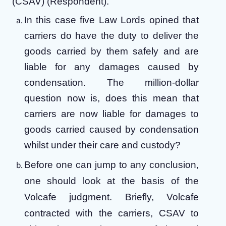
(CSAV) (Respondent).
In this case five Law Lords opined that
carriers do have the duty to deliver the
goods carried by them safely and are
liable for any damages caused by
condensation. The million-dollar
question now is, does this mean that
carriers are now liable for damages to
goods carried caused by condensation
whilst under their care and custody?
Before one can jump to any conclusion,
one should look at the basis of the
Volcafe judgment.
Briefly, Volcafe
contracted with the carriers, CSAV to