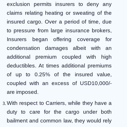
exclusion permits insurers to deny any
claims relating heating or sweating of the
insured cargo. Over a period of time, due
to pressure from large insurance brokers,
Insurers began offering coverage for
condensation damages albeit with an
additional premium coupled with high
deductibles. At times additional premiums
of up to 0.25% of the insured value,
coupled with an excess of USD10,000/-
are imposed.
With respect to Carriers, while they have a
duty to care for the cargo under both
bailment and common law, they would rely