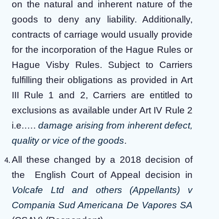
on the natural and inherent nature of the
goods to deny any liability. Additionally,
contracts of carriage would usually provide
for the incorporation of the Hague Rules or
Hague Visby Rules. Subject to Carriers
fulfilling their obligations as provided in Art
III Rule 1 and 2, Carriers are entitled to
exclusions as available under Art IV Rule 2
i.e.….
damage arising from inherent defect,
quality or vice of the goods
.
All these changed by a 2018 decision of
the English Court of Appeal decision in
Volcafe Ltd and others (Appellants) v
Compania Sud Americana De Vapores SA