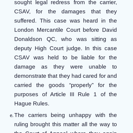
sought legal redress from the carrier,
CSAV, for the damages that they
suffered. This case was heard in the
London Mercantile Court before David
Donaldson QC, who was sitting as
deputy High Court judge. In this case
CSAV was held to be liable for the
damage as they were unable to
demonstrate that they had cared for and
carried the goods “properly” for the
purposes of Article III Rule 1 of the
Hague Rules.
The carriers being unhappy with the
ruling brought this matter all the way to