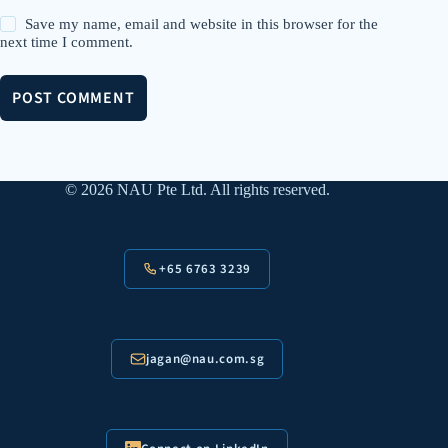
Save my name, email and website in this browser for the
next time I comment.
POST COMMENT
© 2026 NAU Pte Ltd. All rights reserved.
+65 6763 3239
jagan@nau.com.sg