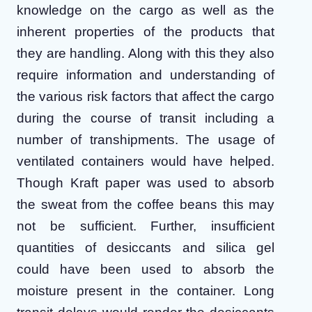
knowledge on the cargo as well as the
inherent properties of the products that
they are handling. Along with this they also
require information and understanding of
the various risk factors that affect the cargo
during the course of transit including a
number of transhipments. The usage of
ventilated containers would have helped.
Though Kraft paper was used to absorb
the sweat from the coffee beans this may
not be sufficient. Further, insufficient
quantities of desiccants and silica gel
could have been used to absorb the
moisture present in the container. Long