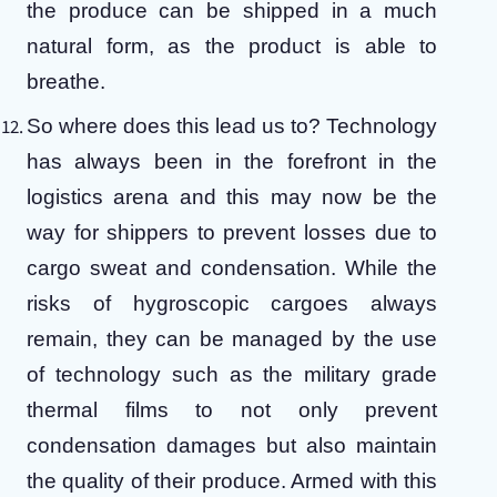
the produce can be shipped in a much
natural form, as the product is able to
breathe.
So where does this lead us to?
Technology
has always been in the forefront in the
logistics arena and this may now be the
way for shippers to prevent losses due to
cargo sweat and condensation.
While the
risks of hygroscopic cargoes always
remain, they can be managed by the use
of technology such as the military grade
thermal films to not only prevent
condensation damages but also maintain
the quality of their produce. Armed with this