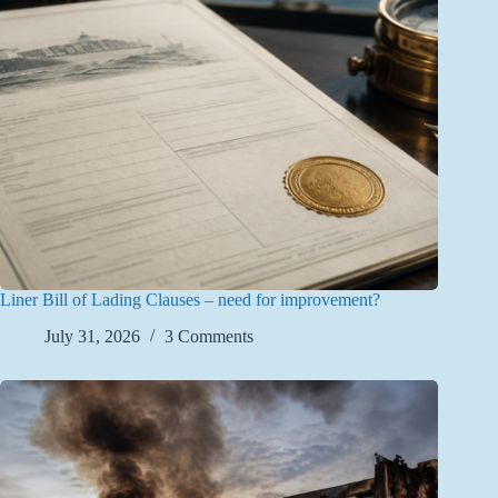
Liner Bill of Lading Clauses – need for improvement?
July 31, 2026
3 Comments