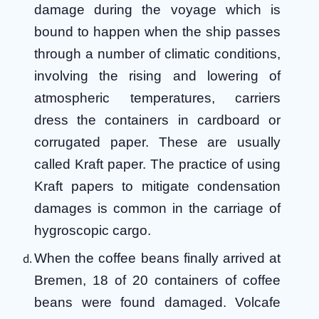
damage during the voyage which is
bound to happen when the ship passes
through a number of climatic conditions,
involving the rising and lowering of
atmospheric temperatures, carriers
dress the containers in cardboard or
corrugated paper. These are usually
called Kraft paper. The practice of using
Kraft papers to mitigate condensation
damages is common in the carriage of
hygroscopic cargo.
When the coffee beans finally arrived at
Bremen, 18 of 20 containers of coffee
beans were found damaged. Volcafe