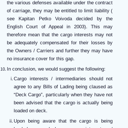
the various defenses available under the contract
of carriage, they may be entitled to limit liability (
see Kapitan Petko Voivoda decided by the
English Court of Appeal in 2003). This may
therefore mean that the cargo interests may not
be adequately compensated for their losses by
the Owners / Carriers and further they may have
no insurance cover for this gap.
In conclusion, we would suggest the following:
Cargo interests / intermediaries should not
agree to any Bills of Lading being claused as
“Deck Cargo”, particularly when they have not
been advised that the cargo is actually being
loaded on deck.
Upon being aware that the cargo is being