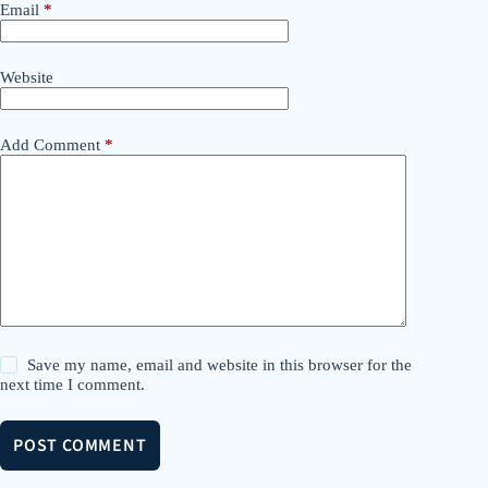
Email
*
Website
Add Comment
*
Save my name, email and website in this browser for the
next time I comment.
POST COMMENT