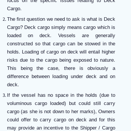
focus on the specific issues relating to Deck
Cargo.
The first question we need to ask is what is Deck
Cargo? Deck cargo simply means cargo which is
loaded on deck. Vessels are generally
constructed so that cargo can be stowed in the
holds. Loading of cargo on deck will entail higher
risks due to the cargo being exposed to nature.
This being the case, there is obviously a
difference between loading under deck and on
deck.
If the vessel has no space in the holds (due to
voluminous cargo loaded) but could still carry
cargo (as she is not down to her marks), Owners
could offer to carry cargo on deck and for this
may provide an incentive to the Shipper / Cargo