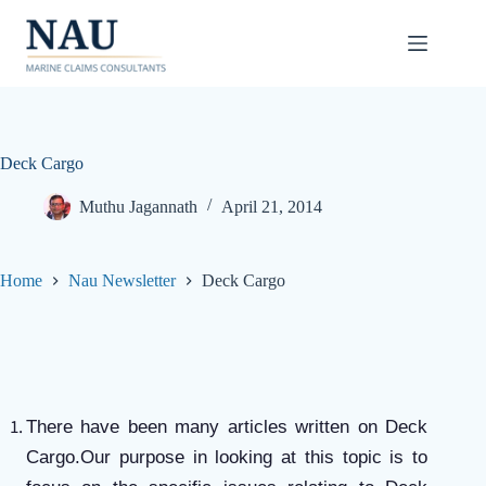
Skip
to
content
Deck Cargo
Muthu Jagannath
April 21, 2014
Home
Nau Newsletter
Deck Cargo
There have been many articles written on Deck
Cargo.Our purpose in looking at this topic is to