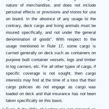
nature of merchandise, and does not include
personal effects or provisions and stores for use
on board. In the absence of any usage to the
contrary, deck cargo and living animals must be
insured specifically, and not under the general
denomination of goods”. With respect to the
usage mentioned in Rule 17, some cargo is
carried generally on deck such as containers on
purpose built container vessels, logs and timber
in log carriers, etc. For all other types of cargo, if
specific coverage is not sought, then cargo
interests may find at the time of a loss that their
cargo policies do not engage as cargo was
loaded on deck and that insurance has not been
taken specifically on this basis.