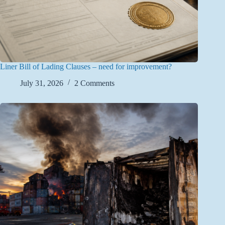
Liner Bill of Lading Clauses – need for improvement?
July 31, 2026
2 Comments