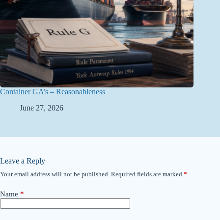
Container GA’s – Reasonableness
June 27, 2026
Leave a Reply
Your email address will not be published.
Required fields are marked
*
Name
*