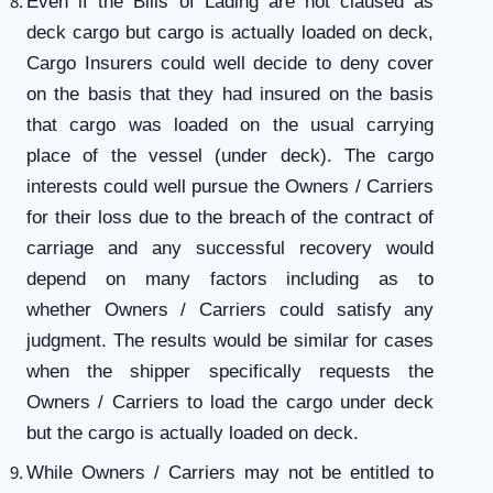
Even if the Bills of Lading are not claused as
deck cargo but cargo is actually loaded on deck,
Cargo Insurers could well decide to deny cover
on the basis that they had insured on the basis
that cargo was loaded on the usual carrying
place of the vessel (under deck). The cargo
interests could well pursue the Owners / Carriers
for their loss due to the breach of the contract of
carriage and any successful recovery would
depend on many factors including as to
whether
Owners / Carriers could satisfy any
judgment. The results would be similar for cases
when the shipper specifically requests the
Owners / Carriers to load the cargo under deck
but the cargo is actually loaded on deck.
While Owners / Carriers may not be entitled to