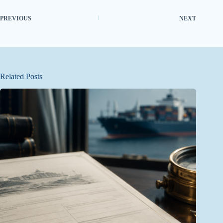
PREVIOUS
NEXT
Related Posts