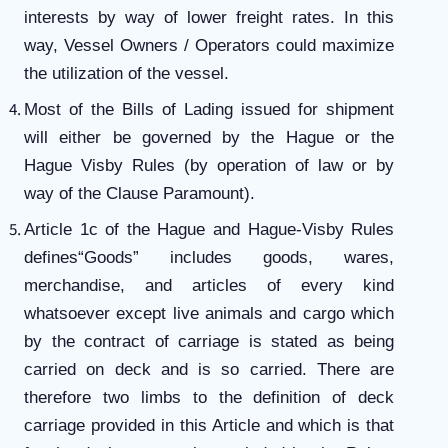
interests by way of lower freight rates. In this
way, Vessel Owners / Operators could maximize
the utilization of the vessel.
Most of the Bills of Lading issued for shipment
will either be governed by the Hague or the
Hague Visby Rules (by operation of law or by
way of the Clause Paramount).
Article 1c of the Hague and Hague-Visby Rules
defines“Goods” includes goods, wares,
merchandise, and articles of every kind
whatsoever except live animals and cargo which
by the contract of carriage is stated as being
carried on deck and is so carried. There are
therefore two limbs to the definition of deck
carriage provided in this Article and which is that