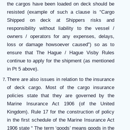
the cargos have been loaded on deck should be
resisted (example of such a clause is “Cargo
Shipped on deck at Shippers risks and
responsibility without liability to the vessel /
owners / operators for any expenses, delays,
loss or damage howsoever caused”) so as to
ensure that The Hague / Hague Visby Rules
continue to apply for the shipment (as mentioned
in Pt 5 above).
There are also issues in relation to the insurance
of deck cargo. Most of the cargo insurance
policies state that they are governed by the
Marine Insurance Act 1906 (of the United
Kingdom). Rule 17 for the construction of policy
in the first schedule of the Marine Insurance Act
1906 state “ The term ‘goods’ means goods in the