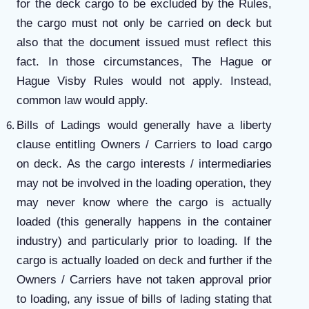
for the deck cargo to be excluded by the Rules,
the cargo must not only be carried on deck but
also that the document issued must reflect this
fact. In those circumstances, The Hague or
Hague Visby Rules would not apply. Instead,
common law would apply.
Bills of Ladings would generally have a liberty
clause entitling Owners / Carriers to load cargo
on deck. As the cargo interests / intermediaries
may not be involved in the loading operation, they
may never know where the cargo is actually
loaded (this generally happens in the container
industry) and particularly prior to loading. If the
cargo is actually loaded on deck and further if the
Owners / Carriers have not taken approval prior
to loading, any issue of bills of lading stating that