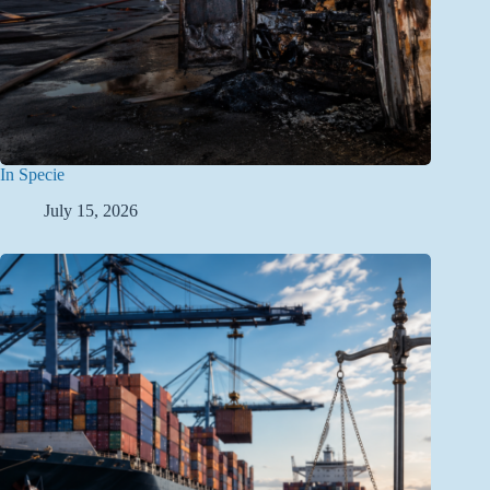
In Specie
July 15, 2026