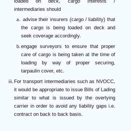
loaded on deck, cargo interests /
intermediaries should
advise their insurers (cargo / liability) that
the cargo is being loaded on deck and
seek coverage accordingly.
engage surveyors to ensure that proper
care of cargo is being taken at the time of
loading by way of proper securing,
tarpaulin cover, etc.
For transport intermediaries such as NVOCC,
it would be appropriate to issue Bills of Lading
similar to what is issued by the overlying
carrier in order to avoid any liability gaps i.e.
contract on back to back basis.