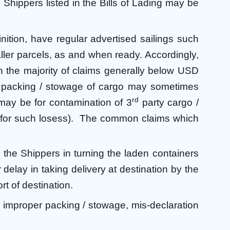
Shippers listed in the Bills of Lading may be
inition, have regular advertised sailings such
aller parcels, as and when ready. Accordingly,
th the majority of claims generally below USD
r packing / stowage of cargo may sometimes
rd
 may be for contamination of 3
party cargo /
ims for such losess). The common claims which
the Shippers in turning the laden containers
r delay in taking delivery at destination by the
rt of destination.
y improper packing / stowage, mis-declaration