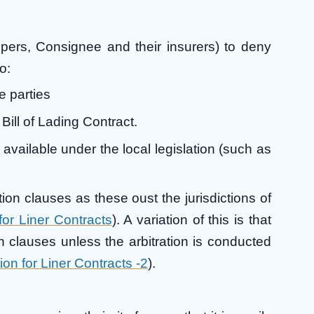
ppers, Consignee and their insurers) to deny
o:
e parties
Bill of Lading Contract.
vailable under the local legislation (such as
ation clauses as these oust the jurisdictions of
 for Liner Contracts
). A variation of this is that
on clauses unless the arbitration is conducted
tion for Liner Contracts -2
).