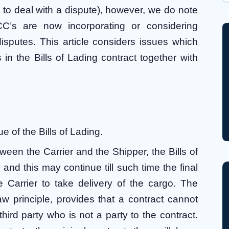
Wh
ion to deal with a dispute), however, we do note
C’s are now incorporating or considering
disputes. This article considers issues which
in the Bills of Lading contract together with
ue of the Bills of Lading.
etween the Carrier and the Shipper, the Bills of
nd this may continue till such time the final
e Carrier to take delivery of the cargo. The
aw principle, provides that a contract cannot
hird party who is not a party to the contract.