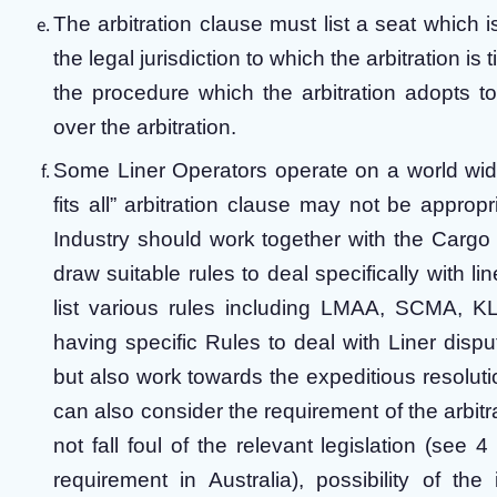
The arbitration clause must list a seat which is
the legal jurisdiction to which the arbitration is
the procedure which the arbitration adopts to
over the arbitration.
Some Liner Operators operate on a world wide
fits all” arbitration clause may not be appropr
Industry should work together with the Cargo I
draw suitable rules to deal specifically with li
list various rules including LMAA, SCMA, 
having specific Rules to deal with Liner dispu
but also work towards the expeditious resolut
can also consider the requirement of the arbitra
not fall foul of the relevant legislation (se
requirement in Australia), possibility of the