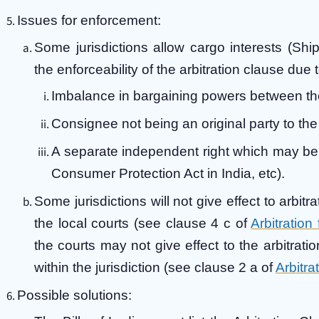
Issues for enforcement:
Some jurisdictions allow cargo interests (Shi
the enforceability of the arbitration clause due t
Imbalance in bargaining powers between th
Consignee not being an original party to the 
A separate independent right which may be a
Consumer Protection Act in India, etc).
Some jurisdictions will not give effect to arbitr
the local courts (see clause 4 c of
Arbitration
the courts may not give effect to the arbitrati
within the jurisdiction (see clause 2 a of
Arbitra
Possible solutions: