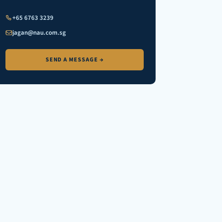
+65 6763 3239
jagan@nau.com.sg
SEND A MESSAGE →