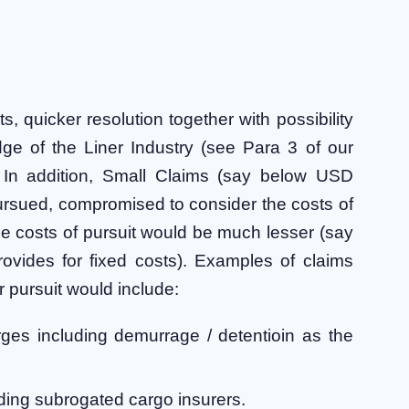
 quicker resolution together with possibility
dge of the Liner Industry (see Para 3 of our
. In addition, Small Claims (say below USD
pursued, compromised to consider the costs of
he costs of pursuit would be much lesser (say
vides for fixed costs). Examples of claims
 pursuit would include:
ges including demurrage / detentioin as the
ding subrogated cargo insurers.