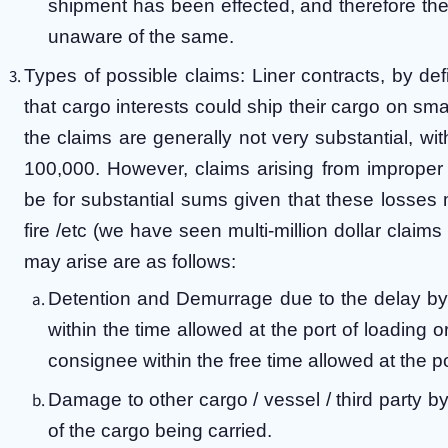
shipment has been effected, and therefore the 
unaware of the same.
Types of possible claims: Liner contracts, by def
that cargo interests could ship their cargo on sm
the claims are generally not very substantial, wi
100,000. However, claims arising from imprope
be for substantial sums given that these losses
fire /etc (we have seen multi-million dollar cla
may arise are as follows:
Detention and Demurrage due to the delay by 
within the time allowed at the port of loading o
consignee within the free time allowed at the po
Damage to other cargo / vessel / third party b
of the cargo being carried.