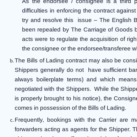
As the endorsee / consignee is a third pa
difficulties in enforcing the contract agains
try and resolve this issue – The English 
been repealed by The Carriage of Goods 
acts were to regulate the acquisition of right
the consignee or the endorsee/transferee wh
The Bills of Lading contract may also be consi
Shippers generally do not have sufficient ba
always boilerplate terms) and which means t
negotiated with the Shippers. While the Shipper
is properly brought to his notice), the Cons
comes in possession of the Bills of Lading.
Frequently, bookings with the Carrier are m
forwarders acting as agents for the Shipper. T