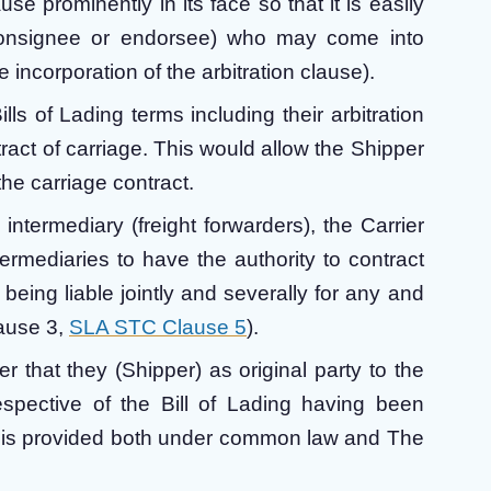
use prominently in its face so that it is easily
(consignee or endorsee) who may come into
 incorporation of the arbitration clause).
lls of Lading terms including their arbitration
tract of carriage. This would allow the Shipper
he carriage contract.
 intermediary (freight forwarders), the Carrier
ermediaries to have the authority to contract
 being liable jointly and severally for any and
ause 3,
SLA STC Clause 5
).
r that they (Shipper) as original party to the
respective of the Bill of Lading having been
is is provided both under common law and The