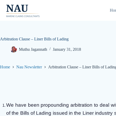
Skip
to
Ho
content
Arbitration Clause – Liner Bills of Lading
Muthu Jagannath
January 31, 2018
Home
Nau Newsletter
Arbitration Clause – Liner Bills of Ladin
We have been propounding arbitration to deal with
of the Bills of Lading issued in the Liner industry