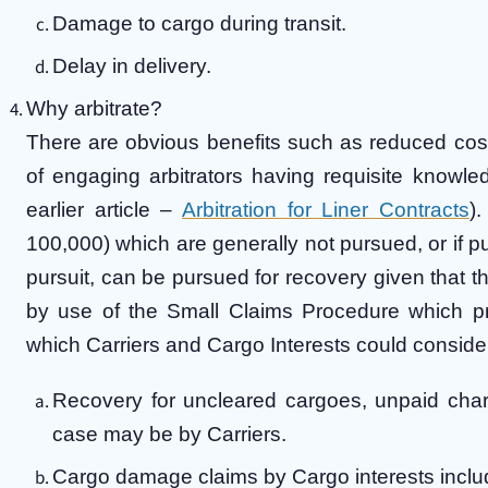
Damage to cargo during transit.
Delay in delivery.
Why arbitrate?
There are obvious benefits such as reduced costs,
of engaging arbitrators having requisite knowle
earlier article –
Arbitration for Liner Contracts
)
100,000) which are generally not pursued, or if 
pursuit, can be pursued for recovery given that t
by use of the Small Claims Procedure which pro
which Carriers and Cargo Interests could consider
Recovery for uncleared cargoes, unpaid char
case may be by Carriers.
Cargo damage claims by Cargo interests inclu