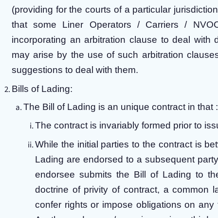
(providing for the courts of a particular jurisdict
that some Liner Operators / Carriers / NVOC
incorporating an arbitration clause to deal with 
may arise by the use of such arbitration clauses 
suggestions to deal with them.
Bills of Lading:
The Bill of Lading is an unique contract in that :
The contract is invariably formed prior to iss
While the initial parties to the contract is b
Lading are endorsed to a subsequent party a
endorsee submits the Bill of Lading to th
doctrine of privity of contract, a common l
confer rights or impose obligations on any t