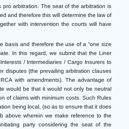
 pro arbitration. The seat of the arbitration is
 tied and therefore this will determine the law of
gether with intervention the courts will have
 basis and therefore the use of a “one size
iate. In this regard, we submit that the Liner
nterests / Intermediaries / Cargo Insurers to
ner disputes (the prevailing arbitration clauses
KLRCA with amendments). The advantage of
te would be that it would not only be neutral
ion of claims with minimum costs. Such Rules
tion being local, (so as to ensure that it does
e 4 b above wherein we make reference to the
 initiating party considering the seat of the