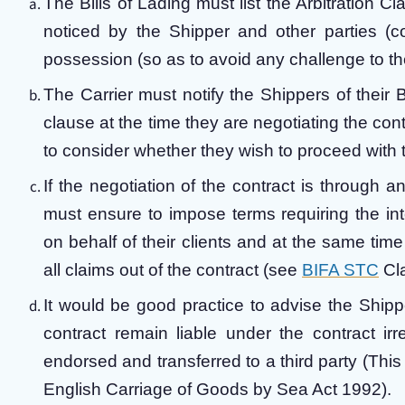
The Bills of Lading must list the Arbitration Cla
noticed by the Shipper and other parties 
possession (so as to avoid any challenge to the
The Carrier must notify the Shippers of their Bi
clause at the time they are negotiating the con
to consider whether they wish to proceed with t
If the negotiation of the contract is through an
must ensure to impose terms requiring the int
on behalf of their clients and at the same time
all claims out of the contract (see
BIFA STC
Cl
It would be good practice to advise the Shippe
contract remain liable under the contract ir
endorsed and transferred to a third party (Th
English Carriage of Goods by Sea Act 1992).