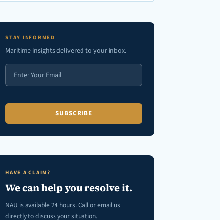
en autocomplete results are available use up and down arrows to review
STAY INFORMED
Maritime insights delivered to your inbox.
HAVE A CLAIM?
We can help you resolve it.
NAU is available 24 hours. Call or email us
directly to discuss your situation.