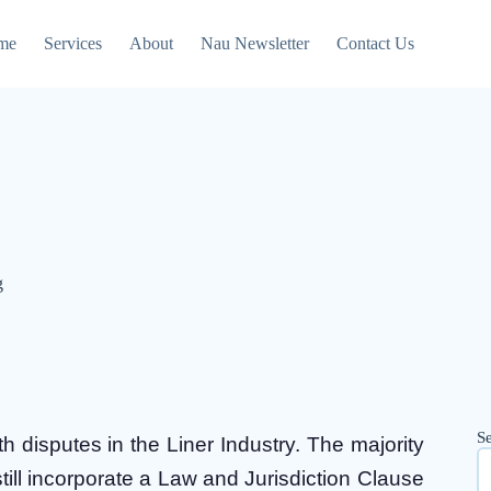
me
Services
About
Nau Newsletter
Contact Us
g
S
 disputes in the Liner Industry. The majority
 still incorporate a Law and Jurisdiction Clause