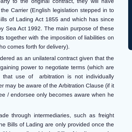
rty to the original contract, they will have
t the Carrier (English legislation stepped in to
Bills of Lading Act 1855 and which has since
by Sea Act 1992. The main purpose of these
s together with the imposition of liabilities on
o comes forth for delivery).
dered as an unilateral contract given that the
rgaining power to negotiate terms (which are
hat use of arbitration is not individually
 may be aware of the Arbitration Clause (if it
ignee / endorsee only becomes aware when he
ade through intermediaries, such as freight
he Bills of Lading are only provided once the