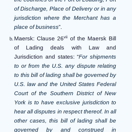
of Discharge, Place of Delivery or in any
jurisdiction where the Merchant has a
place of business
”.
vii
Maersk: Clause 26
of the Maersk Bill
of Lading deals with Law and
Jurisdiction and states: “
For shipments
to or from the U.S. any dispute relating
to this bill of lading shall be governed by
U.S. law and the United States Federal
Court of the Southern District of New
York is to have exclusive jurisdiction to
hear all disputes in respect thereof. In all
other cases, this bill of lading shall be
governed by and construed in