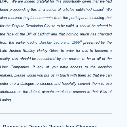
DIAC. We are indeed grateful for this opportunity given that we had
i
been propounding this in a series of articles published earlier
. We
also received helpful comments from the participants including that
for the Dispute Resolution Clause to be valid, it should be printed in
ii
the face of the Bill of Lading
and that nothing much has changed
iii
from the earlier
Cedric Barclay Lecture in 1999
presented by the
Late Justice Bradley Harley Giles. In order for this to become a
reality, this should be considered by the powers to be at all of the
Liner Companies. If any of you have access to the decision
makers, please would you put us in touch with them so that we can
enter into a dialogue to discuss and hopefully convert them to use
arbitration as the default dispute resolution process in their Bills of
Lading.
Prevailing Dispute Resolution Clauses: