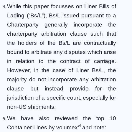
While this paper focusses on Liner Bills of
Lading (“Bs/L”), Bs/L issued pursuant to a
Charterparty generally incorporate the
charterparty arbitration clause such that
the holders of the Bs/L are contractually
bound to arbitrate any disputes which arise
in relation to the contract of carriage.
However, in the case of Liner Bs/L, the
majority do not incorporate any arbitration
clause but instead provide for the
jurisdiction of a specific court, especially for
non-US shipments.
We have also reviewed the top 10
xi
Container Lines by volumex
and note: