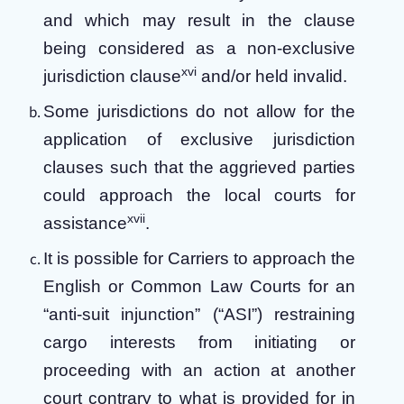
and which may result in the clause
being considered as a non-exclusive
xvi
jurisdiction clause
and/or held invalid.
Some jurisdictions do not allow for the
application of exclusive jurisdiction
clauses such that the aggrieved parties
could approach the local courts for
xvii
assistance
.
It is possible for Carriers to approach the
English or Common Law Courts for an
“anti-suit injunction” (“ASI”) restraining
cargo interests from initiating or
proceeding with an action at another
court contrary to what is provided for in