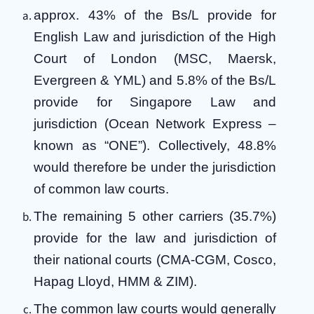
approx. 43% of the Bs/L provide for
English Law and jurisdiction of the High
Court of London (MSC, Maersk,
Evergreen & YML) and 5.8% of the Bs/L
provide for Singapore Law and
jurisdiction (Ocean Network Express –
known as “ONE”). Collectively, 48.8%
would therefore be under the jurisdiction
of common law courts.
The remaining 5 other carriers (35.7%)
provide for the law and jurisdiction of
their national courts (CMA-CGM, Cosco,
Hapag Lloyd, HMM & ZIM).
The common law courts would generally