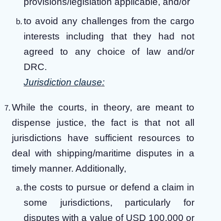
provisions/legislation applicable, and/or
to avoid any challenges from the cargo
interests including that they had not
agreed to any choice of law and/or
DRC.
Jurisdiction clause:
While the courts, in theory, are meant to
dispense justice, the fact is that not all
jurisdictions have sufficient resources to
deal with shipping/maritime disputes in a
timely manner. Additionally,
the costs to pursue or defend a claim in
some jurisdictions, particularly for
disputes with a value of USD 100,000 or