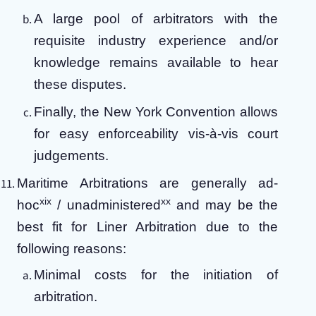
A large pool of arbitrators with the
requisite industry experience and/or
knowledge remains available to hear
these disputes.
Finally, the New York Convention allows
for easy enforceability vis-à-vis court
judgements.
Maritime Arbitrations are generally ad-
xix
xx
hoc
/ unadministered
and may be the
best fit for Liner Arbitration due to the
following reasons:
Minimal costs for the initiation of
arbitration.