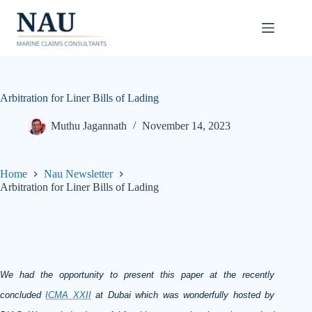
Skip
to
content
Arbitration for Liner Bills of Lading
Muthu Jagannath
November 14, 2023
Home
Nau Newsletter
Arbitration for Liner Bills of Lading
We had the opportunity to present this paper at the recently
concluded
ICMA XXII
at Dubai which was wonderfully hosted by