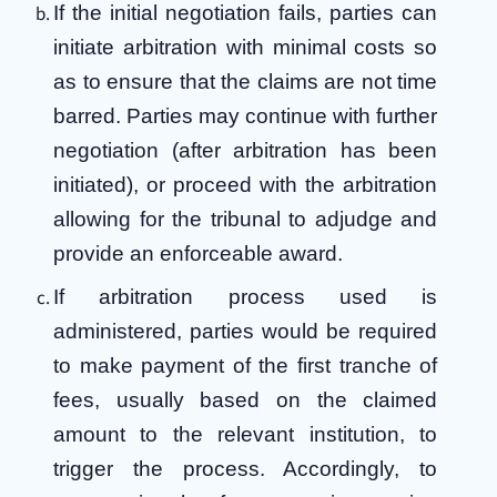
If the initial negotiation fails, parties can
initiate arbitration with minimal costs so
as to ensure that the claims are not time
barred. Parties may continue with further
negotiation (after arbitration has been
initiated), or proceed with the arbitration
allowing for the tribunal to adjudge and
provide an enforceable award.
If arbitration process used is
administered, parties would be required
to make payment of the first tranche of
fees, usually based on the claimed
amount to the relevant institution, to
trigger the process. Accordingly, to