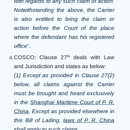
with regards to any such claim or action.
Notwithstanding the above, the Carrier
is also entitled to bring the claim or
action before the Court of the place
where the defendant has his registered
office
”.
ix
COSCO: Clause 27
deals with Law
and Jurisdiction and states as below:
(1) Except as provided in Clause 27(2)
below, all claims against the Carrier
must be brought and heard exclusively
in the
Shanghai Maritime Court of P. R.
China
. Except as provided elsewhere in
this Bill of Lading,
laws of P. R. China
shall apply to such claims.