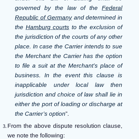
governed by the law of the
Federal
Republic of Germany
and determined in
the
Hamburg courts
to the exclusion of
the jurisdiction of the courts of any other
place. In case the Carrier intends to sue
the Merchant the Carrier has the option
to file a suit at the Merchant’s place of
business. In the event this clause is
inapplicable under local law then
jurisdiction and choice of law shall lie in
either the port of loading or discharge at
the Carrier’s option
”.
From the above dispute resolution clause,
we note the following: