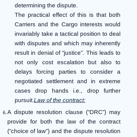
determining the dispute.
The practical effect of this is that both
Carriers and the Cargo interests would
invariably take a tactical position to deal
with disputes and which may inherently
result in denial of “justice”. This leads to
not only cost escalation but also to
delays forcing parties to consider a
negotiated settlement and in extreme
cases drop hands i.e., drop further
pursuit.
Law of the contract:
A dispute resolution clause (“DRC”) may
provide for both the law of the contract
(“choice of law”) and the dispute resolution