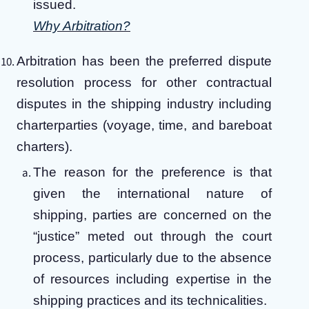
issued.
Why Arbitration?
Arbitration has been the preferred dispute
resolution process for other contractual
disputes in the shipping industry including
charterparties (voyage, time, and bareboat
charters).
The reason for the preference is that
given the international nature of
shipping, parties are concerned on the
“justice” meted out through the court
process, particularly due to the absence
of resources including expertise in the
shipping practices and its technicalities.