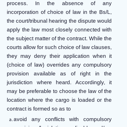
process. In the absence of any
incorporation of choice of law in the Bs/L,
the court/tribunal hearing the dispute would
apply the law most closely connected with
the subject matter of the contract. While the
courts allow for such choice of law clauses,
they may deny their application when it
(choice of law) overrides any compulsory
provision available as of right in the
jurisdiction where heard. Accordingly, it
may be preferable to choose the law of the
location where the cargo is loaded or the
contract is formed so as to
avoid any conflicts with compulsory