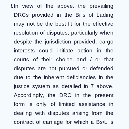
In view of the above, the prevailing
DRCs provided in the Bills of Lading
may not be the best fit for the effective
resolution of disputes, particularly when
despite the jurisdiction provided, cargo
interests could initiate action in the
courts of their choice and / or that
disputes are not pursued or defended
due to the inherent deficiencies in the
justice system as detailed in 7 above.
Accordingly, the DRC in the present
form is only of limited assistance in
dealing with disputes arising from the
contract of carriage for which a Bs/L is