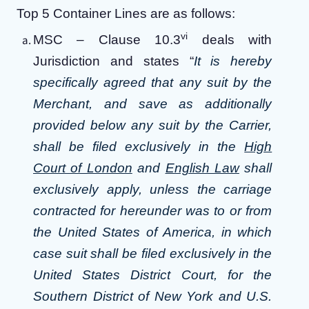
Top 5 Container Lines are as follows:
vi
MSC – Clause 10.3
deals with
Jurisdiction and states “
It is hereby
specifically agreed that any suit by the
Merchant, and save as additionally
provided below any suit by the Carrier,
shall be filed exclusively in the
High
Court of London
and
English Law
shall
exclusively apply, unless the carriage
contracted for hereunder was to or from
the United States of America, in which
case suit shall be filed exclusively in the
United States District Court, for the
Southern District of New York and U.S.