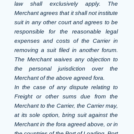
law shall exclusively apply. The
Merchant agrees that it shall not institute
suit in any other court and agrees to be
responsible for the reasonable legal
expenses and costs of the Carrier in
removing a suit filed in another forum.
The Merchant waives any objection to
the personal jurisdiction over the
Merchant of the above agreed fora.
In the case of any dispute relating to
Freight or other sums due from the
Merchant to the Carrier, the Carrier may,
at its sole option, bring suit against the
Merchant in the fora agreed above, or in
the countries of the Port of Loading, Port