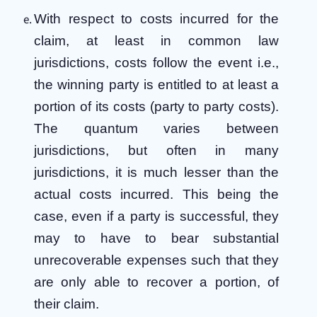
With respect to costs incurred for the
claim, at least in common law
jurisdictions, costs follow the event i.e.,
the winning party is entitled to at least a
portion of its costs (party to party costs).
The quantum varies between
jurisdictions, but often in many
jurisdictions, it is much lesser than the
actual costs incurred. This being the
case, even if a party is successful, they
may to have to bear substantial
unrecoverable expenses such that they
are only able to recover a portion, of
their claim.