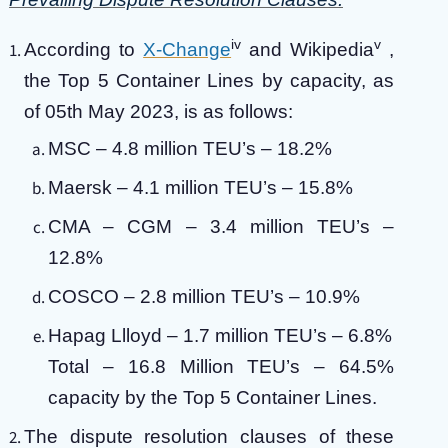
iv
v
According to
X-Change
and Wikipedia
,
the Top 5 Container Lines by capacity, as
of 05th May 2023, is as follows:
MSC – 4.8 million TEU’s – 18.2%
Maersk – 4.1 million TEU’s – 15.8%
CMA – CGM – 3.4 million TEU’s –
12.8%
COSCO – 2.8 million TEU’s – 10.9%
Hapag Llloyd – 1.7 million TEU’s – 6.8%
Total – 16.8 Million TEU’s – 64.5%
capacity by the Top 5 Container Lines.
The dispute resolution clauses of these