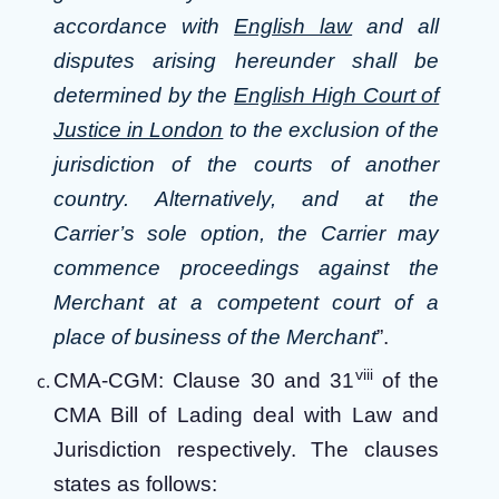
accordance with
English law
and all
disputes arising hereunder shall be
determined by the
English High Court of
Justice in London
to the exclusion of the
jurisdiction of the courts of another
country. Alternatively, and at the
Carrier’s sole option, the Carrier may
commence proceedings against the
Merchant at a competent court of a
place of business of the Merchant
”.
viii
CMA-CGM: Clause 30 and 31
of the
CMA Bill of Lading deal with Law and
Jurisdiction respectively. The clauses
states as follows: