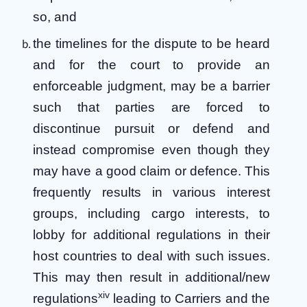
so, and
the timelines for the dispute to be heard
and for the court to provide an
enforceable judgment,
may be a barrier
such that parties are forced to
discontinue pursuit or defend and
instead compromise even though they
may have a good claim or defence. This
frequently results in various interest
groups, including cargo interests, to
lobby for additional regulations in their
host countries to deal with such issues.
This may then result in additional/new
xiv
regulations
leading to Carriers and the