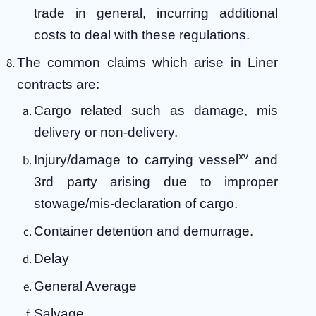
trade in general, incurring additional
costs to deal with these regulations.
The common claims which arise in Liner
contracts are:
Cargo related such as damage, mis
delivery or non-delivery.
xv
Injury/damage to carrying vessel
and
3rd party arising due to improper
stowage/mis-declaration of cargo.
Container detention and demurrage.
Delay
General Average
Salvage