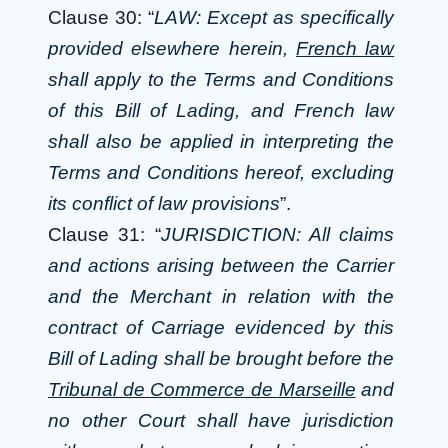
Clause 30: “
LAW: Except as specifically
provided elsewhere herein,
French law
shall apply to the Terms and Conditions
of this Bill of Lading, and French law
shall also be applied in interpreting the
Terms and Conditions hereof, excluding
its conflict of law provisions
”.
Clause 31: “
JURISDICTION: All claims
and actions arising between the Carrier
and the Merchant in relation with the
contract of Carriage evidenced by this
Bill of Lading shall be brought before the
Tribunal de Commerce de Marseille
and
no other Court shall have jurisdiction