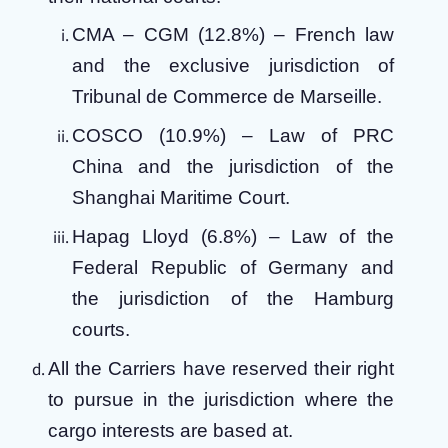
CMA – CGM (12.8%) – French law
and the exclusive jurisdiction of
Tribunal de Commerce de Marseille.
COSCO (10.9%) – Law of PRC
China and the jurisdiction of the
Shanghai Maritime Court.
Hapag Lloyd (6.8%) – Law of the
Federal Republic of Germany and
the jurisdiction of the Hamburg
courts.
All the Carriers have reserved their right
to pursue in the jurisdiction where the
cargo interests are based at.