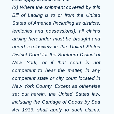
(2) Where the shipment covered by this
Bill of Lading is to or from the United
States of America (including its districts,
territories and possessions), all claims
arising hereunder must be brought and
heard exclusively in the United States
District Court for the Southern District of
New York, or if that court is not
competent to hear the matter, in any
competent state or city court located in
New York County. Except as otherwise
set out herein, the United States law,
including the Carriage of Goods by Sea
Act 1936, shall apply to such claims.