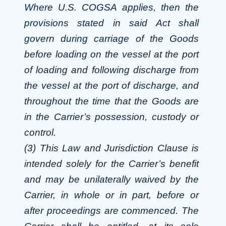
Where U.S. COGSA applies, then the
provisions stated in said Act shall
govern during carriage of the Goods
before loading on the vessel at the port
of loading and following discharge from
the vessel at the port of discharge, and
throughout the time that the Goods are
in the Carrier’s possession, custody or
control.
(3) This Law and Jurisdiction Clause is
intended solely for the Carrier’s benefit
and may be unilaterally waived by the
Carrier, in whole or in part, before or
after proceedings are commenced. The