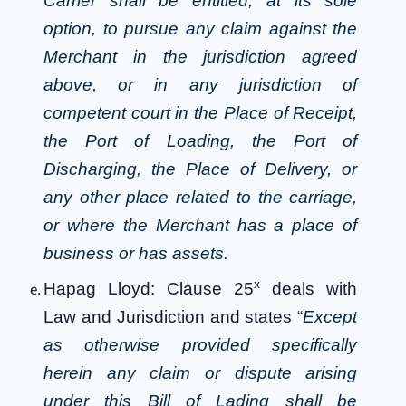
Carrier shall be entitled, at its sole
option, to pursue any claim against the
Merchant in the jurisdiction agreed
above, or in any jurisdiction of
competent court in the Place of Receipt,
the Port of Loading, the Port of
Discharging, the Place of Delivery, or
any other place related to the carriage,
or where the Merchant has a place of
business or has assets.
x
Hapag Lloyd: Clause 25
deals with
Law and Jurisdiction and states “
Except
as otherwise provided specifically
herein any claim or dispute arising
under this Bill of Lading shall be