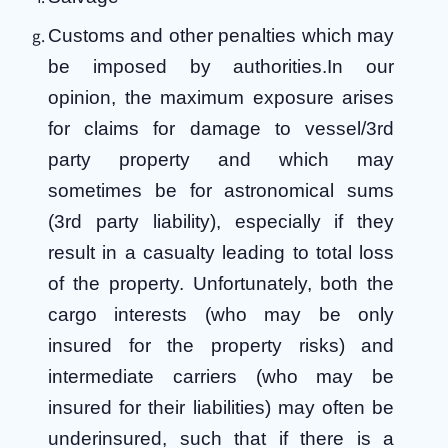
Customs and other penalties which may
be imposed by authorities.
In our
opinion, the maximum exposure arises
for claims for damage to vessel/3rd
party property and which may
sometimes be for astronomical sums
(3rd party liability), especially if they
result in a casualty leading to total loss
of the property. Unfortunately, both the
cargo interests (who may be only
insured for the property risks) and
intermediate carriers (who may be
insured for their liabilities) may often be
underinsured, such that if there is a