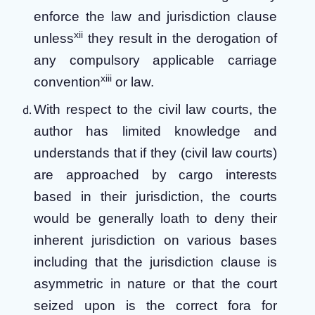
enforce the law and jurisdiction clause
xii
unless
they result in the derogation of
any compulsory applicable carriage
xiii
convention
or law.
With respect to the civil law courts, the
author has limited knowledge and
understands that if they (civil law courts)
are approached by cargo interests
based in their jurisdiction, the courts
would be generally loath to deny their
inherent jurisdiction on various bases
including that the jurisdiction clause is
asymmetric in nature or that the court
seized upon is the correct fora for