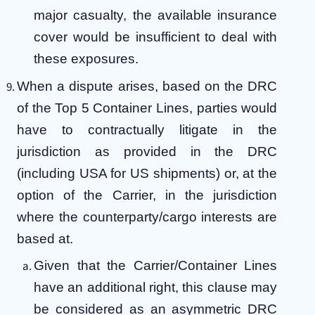
major casualty, the available insurance
cover would be insufficient to deal with
these exposures.
When a dispute arises, based on the DRC
of the Top 5 Container Lines, parties would
have to contractually litigate in the
jurisdiction as provided in the DRC
(including USA for US shipments) or, at the
option of the Carrier, in the jurisdiction
where the counterparty/cargo interests are
based at.
Given that the Carrier/Container Lines
have an additional right, this clause may
be considered as an asymmetric DRC