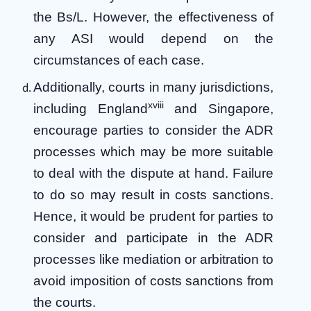
the Bs/L. However, the effectiveness of
any ASI would depend on the
circumstances of each case.
Additionally, courts in many jurisdictions,
xviii
including England
and Singapore,
encourage parties to consider the ADR
processes which may be more suitable
to deal with the dispute at hand. Failure
to do so may result in costs sanctions.
Hence, it would be prudent for parties to
consider and participate in the ADR
processes like mediation or arbitration to
avoid imposition of costs sanctions from
the courts.