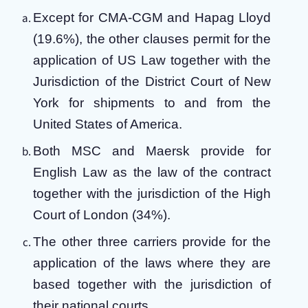
Except for CMA-CGM and Hapag Lloyd
(19.6%), the other clauses permit for the
application of US Law together with the
Jurisdiction of the District Court of New
York for shipments to and from the
United States of America.
Both MSC and Maersk provide for
English Law as the law of the contract
together with the jurisdiction of the High
Court of London (34%).
The other three carriers provide for the
application of the laws where they are
based together with the jurisdiction of
their national courts.