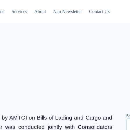
me
Services
About
Nau Newsletter
Contact Us
S
d by AMTOI on Bills of Lading and Cargo and
 was conducted jointly with Consolidators