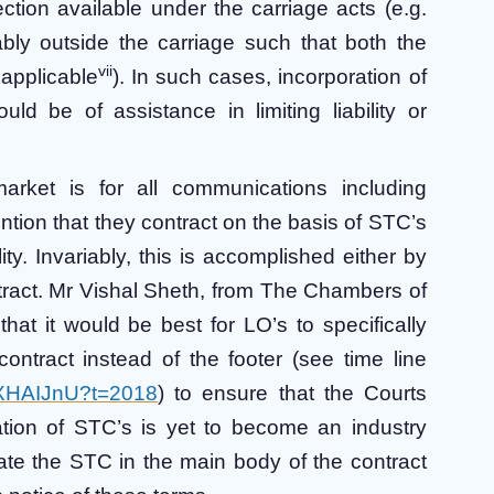
ction available under the carriage acts (e.g.
ably outside the carriage such that both the
vii
 applicable
). In such cases, incorporation of
d be of assistance in limiting liability or
market is for all communications including
tion that they contract on the basis of STC’s
lity. Invariably, this is accomplished either by
ontract. Mr Vishal Sheth, from The Chambers of
hat it would be best for LO’s to specifically
ntract instead of the footer (see time line
zfXHAIJnU?t=2018
) to ensure that the Courts
ration of STC’s is yet to become an industry
rate the STC in the main body of the contract