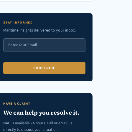
en autocomplete results are available use up and down arrows to review
STAY INFORMED
Maritime insights delivered to your inbox.
HAVE A CLAIM?
We can help you resolve it.
NAU is available 24 hours. Call or email us
directly to discuss your situation.