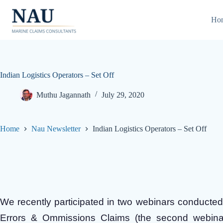
Skip
to
Ho
content
Indian Logistics Operators – Set Off
Muthu Jagannath
July 29, 2020
Home
Nau Newsletter
Indian Logistics Operators – Set Off
We recently participated in two webinars conducte
Errors & Ommissions Claims (the second webinar