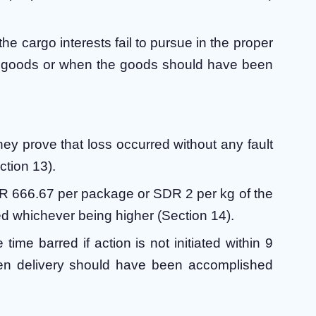
the cargo interests fail to pursue in the proper
the goods or when the goods should have been
hey prove that loss occurred without any fault
ction 13).
 SDR 666.67 per package or SDR 2 per kg of the
d whichever being higher (Section 14).
time barred if action is not initiated within 9
hen delivery should have been accomplished