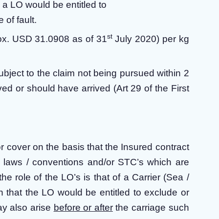
, a LO would be entitled to
 of fault.
st
prox. USD 31.0908 as of 31
July 2020) per kg
ubject to the claim not being pursued within 2
ed or should have arrived (Art 29 of the First
for cover on the basis that the Insured contract
o laws / conventions and/or STC’s which are
f the role of the LO’s is that of a Carrier (Sea /
h that the LO would be entitled to exclude or
may also arise
before or after
the carriage such