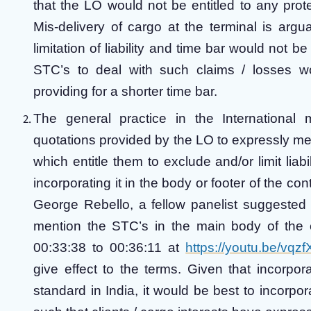
that the LO would not be entitled to any prote
Mis-delivery of cargo at the terminal is argu
limitation of liability and time bar would not be
STC’s to deal with such claims / losses woul
providing for a shorter time bar.
The general practice in the International 
quotations provided by the LO to expressly men
which entitle them to exclude and/or limit liabi
incorporating it in the body or footer of the c
George Rebello, a fellow panelist suggested t
mention the STC’s in the main body of the co
00:33:38 to 00:36:11 at
https://youtu.be/vq
give effect to the terms. Given that incorpo
standard in India, it would be best to incorpo