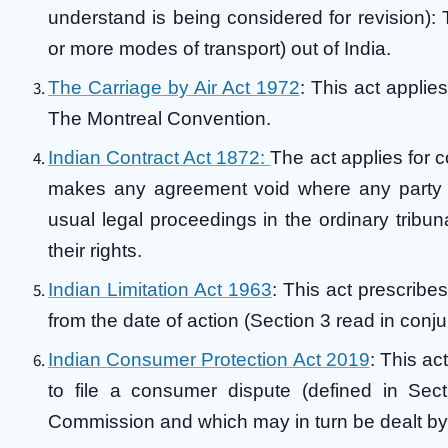
understand is being considered for revision): 
or more modes of transport) out of India.
The Carriage by Air Act 1972
: This act applie
The Montreal Convention.
Indian Contract Act 1872:
The act applies for 
makes any agreement void where any party is 
usual legal proceedings in the ordinary tribun
their rights.
Indian Limitation Act 1963
: This act prescribes 
from the date of action (Section 3 read in conj
Indian Consumer Protection Act 2019
: This ac
to file a consumer dispute (defined in Secti
Commission and which may in turn be dealt by