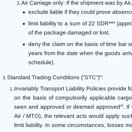
Air Carriage only:
If the shipment was by Air
exclude liable if they could prove absence
limit liability to a sum of 22 SDR*** (ap
of the package damaged or lost.
deny the claim on the basis of time bar s
years from the date when the goods arriv
schedule).
v
Standard Trading Conditions (“STC”)
:
Invariably Transport Liability Policies provide 
on the basis of compulsorily applicable carg
vi
seen and approved or deemed approved
. I
Air / MTO), the relevant acts would apply suc
limit liability. In some circumstances, losses 