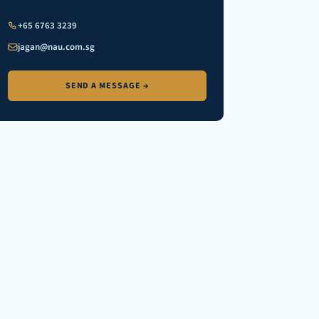
+65 6763 3239
jagan@nau.com.sg
SEND A MESSAGE →