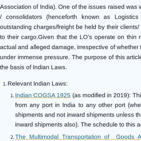
Association of India). One of the issues raised was w
/ consolidators (henceforth known as Logistics
outstanding charges/freight be held by their clients/
to their cargo.Given that the LO’s operate on thin m
actual and alleged damage, irrespective of whether t
under immense pressure. The purpose of this article
the basis of Indian Laws.
Relevant Indian Laws:
Indian COGSA 1925
(as modified in 2019): Thi
from any port in India to any other port (whe
shipments and not inward shipments unless the 
inward shipments also). The schedule to this 
The Multimodal Transportation of Goods 