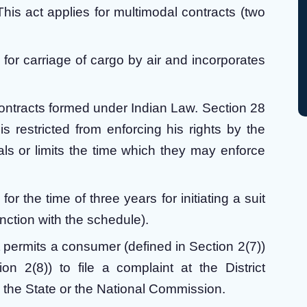
This act applies for multimodal contracts (two
s for carriage of cargo by air and incorporates
contracts formed under Indian Law. Section 28
restricted from enforcing his rights by the
als or limits the time which they may enforce
for the time of three years for initiating a suit
unction with the schedule).
t permits a consumer (defined in Section 2(7))
on 2(8)) to file a complaint at the District
 the State or the National Commission.