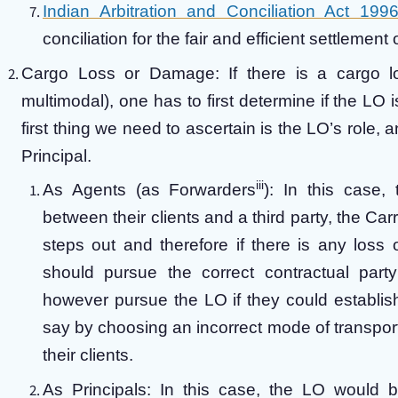
Indian Arbitration and Conciliation Act 199
conciliation for the fair and efficient settlemen
Cargo Loss or Damage:
If there is a cargo 
multimodal), one has to first determine if the LO is
first thing we need to ascertain is the LO’s role, a
Principal.
iii
As Agents (as Forwarders
):
In this case, 
between their clients and a third party, the Car
steps out and therefore if there is any loss
should pursue the correct contractual party
however pursue the LO if they could establis
say by choosing an incorrect mode of transport
their clients.
As Principals: In this case, the LO would b