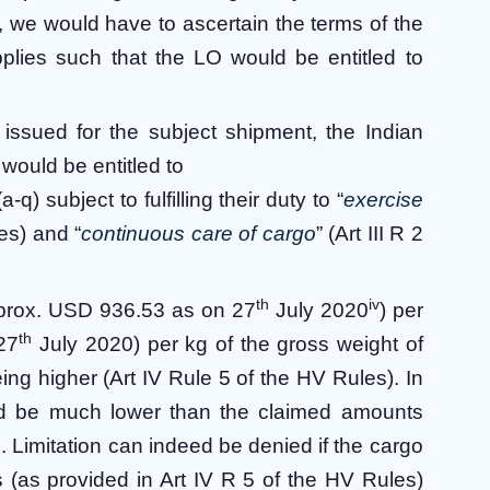
rd, we would have to ascertain the terms of the
lies such that the LO would be entitled to
 issued for the subject shipment, the Indian
ould be entitled to
-q) subject to fulfilling their duty to “
exercise
les) and “
continuous care of cargo
” (Art III R 2
th
iv
approx. USD 936.53 as on 27
July 2020
) per
th
27
July 2020) per kg of the gross weight of
g higher (Art IV Rule 5 of the HV Rules). In
ld be much lower than the claimed amounts
. Limitation can indeed be denied if the cargo
 (as provided in Art IV R 5 of the HV Rules)