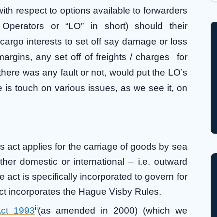
Wh
ith respect to options available to forwarders
 Operators or “LO” in short) should their
 cargo interests to set off say damage or loss
argins, any set off of freights / charges for
here was any fault or not, would put the LO’s
 is touch on various issues, as we see it, on
s act applies for the carriage of goods by sea
ther domestic or international – i.e. outward
act is specifically incorporated to govern for
act incorporates the Hague Visby Rules.
ii
Act 1993
(as amended in 2000) (which we