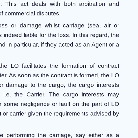
6
: This act deals with both arbitration and
t of commercial disputes.
loss or damage whilst carriage (sea, air or
 indeed liable for the loss. In this regard, the
nd in particular, if they acted as an Agent or a
the LO facilitates the formation of contract
rier. As soon as the contract is formed, the LO
 or damage to the cargo, the cargo interests
 i.e. the Carrier. The cargo interests may
h some negligence or fault on the part of LO
 or carrier given the requirements advised by
e performing the carriage, say either as a