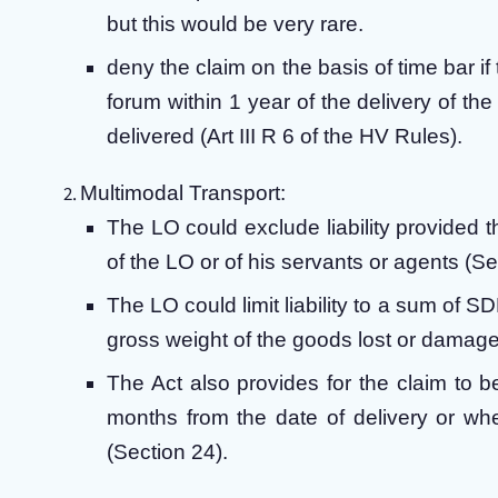
but this would be very rare.
deny the claim on the basis of time bar if 
forum within 1 year of the delivery of 
delivered (Art III R 6 of the HV Rules).
Multimodal Transport:
The LO could exclude liability provided t
of the LO or of his servants or agents (Se
The LO could limit liability to a sum of
gross weight of the goods lost or damage
The Act also provides for the claim to be 
months from the date of delivery or w
(Section 24).