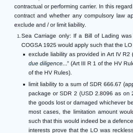
contractual or performing carrier. In this rega
contract and whether any compulsory law app
exclude and / or limit liability.
Sea Carriage only: If a Bill of Lading was
COGSA 1925 would apply such that the LO w
exclude liability as provided in Art IV R2 (a
due diligence.
..” (Art III R 1 of the HV Ru
of the HV Rules).
limit liability to a sum of SDR 666.67 (
package or SDR 2 (USD 2.8096 as on 
the goods lost or damaged whichever bein
most cases, the limitation amount wou
such that this would indeed be a defence
interests prove that the LO was reckless