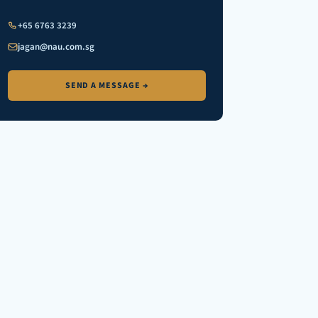
+65 6763 3239
jagan@nau.com.sg
SEND A MESSAGE →