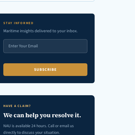
en autocomplete results are available use up and down arrows to review
STAY INFORMED
Maritime insights delivered to your inbox.
HAVE A CLAIM?
We can help you resolve it.
NAU is available 24 hours. Call or email us
directly to discuss your situation.