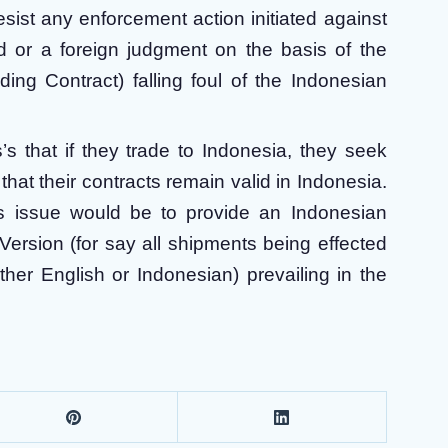
esist any enforcement action initiated against
rd or a foreign judgment on the basis of the
ading Contract) falling foul of the Indonesian
s that if they trade to Indonesia, they seek
hat their contracts remain valid in Indonesia.
is issue would be to provide an Indonesian
 Version (for say all shipments being effected
ther English or Indonesian) prevailing in the