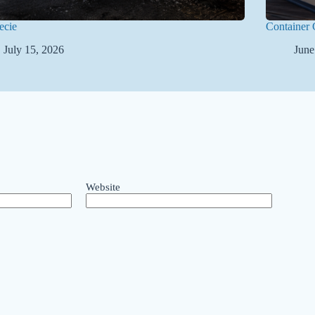
ecie
Container 
July 15, 2026
June
Website