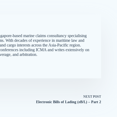
gapore-based marine claims consultancy specialising
ims. With decades of experience in maritime law and
d cargo interests across the Asia-Pacific region.
me conferences including ICMA and writes extensively on
verage, and arbitration.
NEXT
POST
Electronic Bills of Lading (eB/L) – Part 2