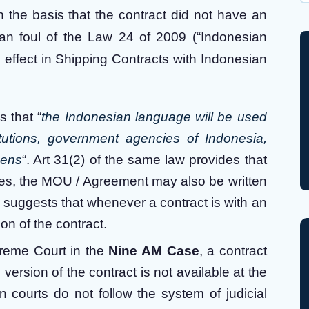
Wh
 the basis that the contract did not have an
ran foul of the Law 24 of 2009 (“Indonesian
 effect in Shipping Contracts with Indonesian
 that “
the Indonesian language will be used
tutions, government agencies of Indonesia,
zens
“. Art 31(2) of the same law provides that
ies, the MOU / Agreement may also be written
re suggests that whenever a contract is with an
on of the contract.
preme Court in the
Nine AM Case
, a contract
version of the contract is not available at the
n courts do not follow the system of judicial