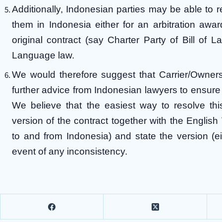
Additionally, Indonesian parties may be able to r
them in Indonesia either for an arbitration awa
original contract (say Charter Party of Bill of L
Language law.
We would therefore suggest that Carrier/Owners’
further advice from Indonesian lawyers to ensure t
We believe that the easiest way to resolve th
version of the contract together with the English
to and from Indonesia) and state the version (ei
event of any inconsistency.