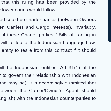
that this ruling has been provided by the
 lower courts would follow it.
ered could be charter parties (between Owners
n Carriers and Cargo interests). Invariably,
 if these Charter parties / Bills of Lading in
will fall foul of the Indonesian Language Law.
ntity to resile from this contract if it should
l be Indonesian entities. Art 31(1) of the
o govern their relationship with Indonesian
ase may be). It is accordingly submitted that
between the Carrier/Owner’s Agent should
nglish) with the Indonesian counterparties to