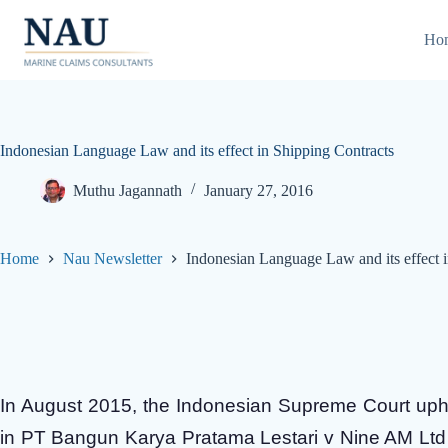
Skip
to
Ho
content
Indonesian Language Law and its effect in Shipping Contracts
Muthu Jagannath
January 27, 2016
Home
Nau Newsletter
Indonesian Language Law and its effect 
In August 2015, the Indonesian Supreme Court uphe
in PT Bangun Karya Pratama Lestari v Nine AM Ltd 