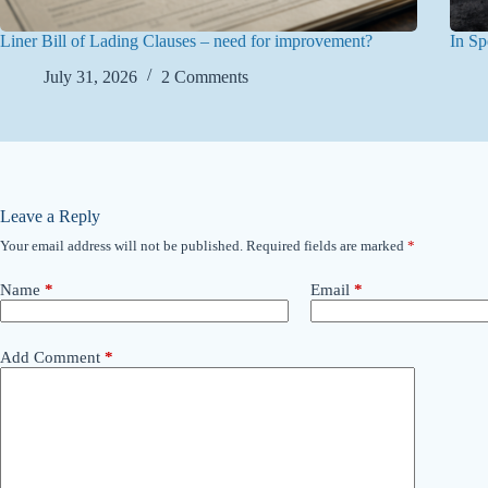
Liner Bill of Lading Clauses – need for improvement?
In Sp
July 31, 2026
2 Comments
Leave a Reply
Your email address will not be published.
Required fields are marked
*
Name
*
Email
*
Add Comment
*