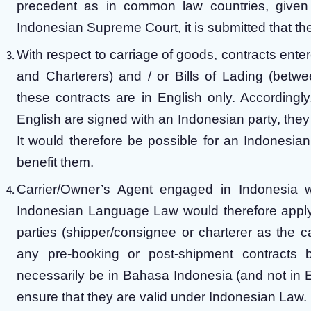
precedent as in common law countries, given 
Indonesian Supreme Court, it is submitted that the
With respect to carriage of goods, contracts ent
and Charterers) and / or Bills of Lading (betwee
these contracts are in English only. Accordingly,
English are signed with an Indonesian party, they 
It would therefore be possible for an Indonesian e
benefit them.
Carrier/Owner’s Agent engaged in Indonesia wil
Indonesian Language Law would therefore apply t
parties (shipper/consignee or charterer as the c
any pre-booking or post-shipment contracts 
necessarily be in Bahasa Indonesia (and not in E
ensure that they are valid under Indonesian Law.