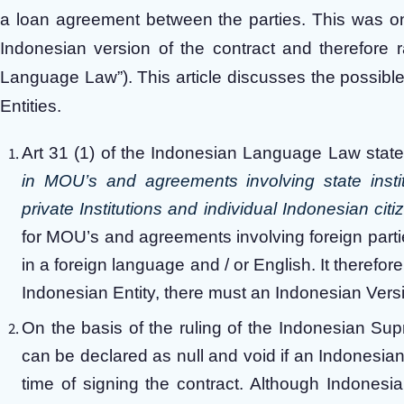
a loan agreement between the parties. This was on
Indonesian version of the contract and therefore 
Language Law”). This article discusses the possible
Entities.
Art 31 (1) of the Indonesian Language Law states
in MOU’s and agreements involving state insti
private Institutions and individual Indonesian citi
for MOU’s and agreements involving foreign part
in a foreign language and / or English. It therefo
Indonesian Entity, there must an Indonesian Versi
On the basis of the ruling of the Indonesian Su
can be declared as null and void if an Indonesian 
time of signing the contract. Although Indonesia