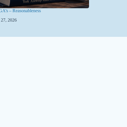
GA’s – Reasonableness
 27, 2026