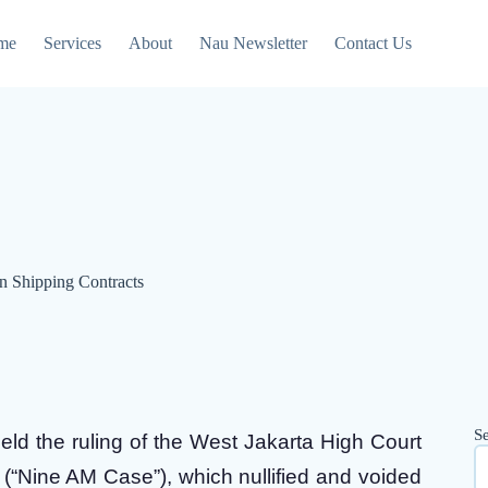
me
Services
About
Nau Newsletter
Contact Us
in Shipping Contracts
S
ld the ruling of the West Jakarta High Court
(“Nine AM Case”), which nullified and voided