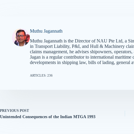
Muthu Jagannath
Muthu Jagannath is the Director of NAU Pte Ltd, a Sin
in Transport Liability, P&I, and Hull & Machinery cla
claims management, he advises shipowners, operators, an
Jagan is a regular contributor to international mariti
developments in shipping law, bills of lading, general a
ARTICLES: 236
PREVIOUS
POST
Unintended Consequences of the Indian MTGA 1993