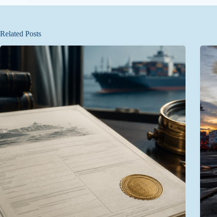
Related Posts