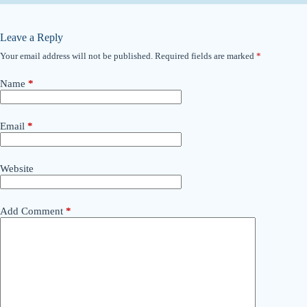
Leave a Reply
Your email address will not be published.
Required fields are marked
*
Name
*
Email
*
Website
Add Comment
*