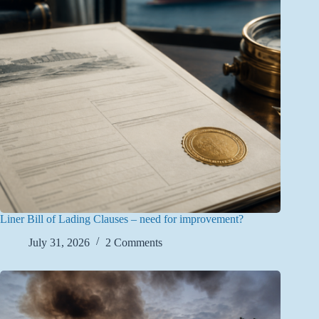
Liner Bill of Lading Clauses – need for improvement?
July 31, 2026
2 Comments