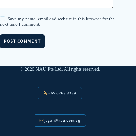
Save my name, email and website in this browser for the
next time I comment.
POST COMMENT
© 2026 NAU Pte Ltd. All rights reserved.
+65 6763 3239
jagan@nau.com.sg