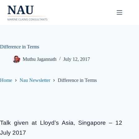
Skip
to
content
Difference in Terms
Muthu Jagannath
July 12, 2017
Home
Nau Newsletter
Difference in Terms
Talk given at Lloyd’s Asia, Singapore – 12
July 2017