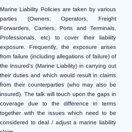
Marine Liability Policies are taken by various
parties (Owners, Operators, Freight
Forwarders, Carriers, Ports and Terminals,
Professionals, etc) to cover their liability
exposure. Frequently, the exposure arises
from failure (including allegations of failure) of
the Insured’s (Marine Liability) in carrying out
their duties and which would result in claims
from their counterparties (who may also be
insured). The talk will touch upon the gaps in
coverage due to the difference in terms
together with the issues which need to be
considered to
deal / adjust a marine liability
claim.