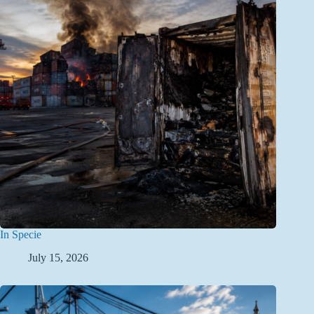
In Specie
July 15, 2026