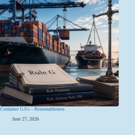
Container GA’s – Reasonableness
June 27, 2026