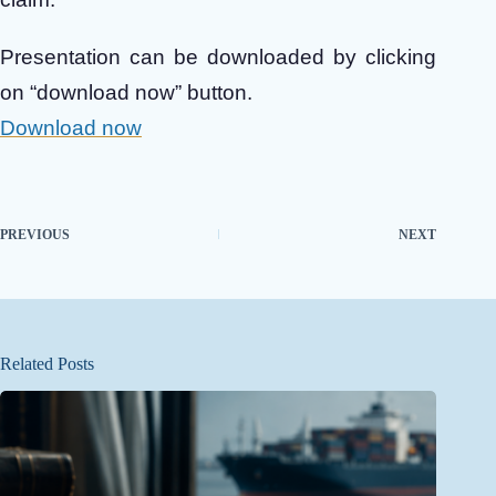
Presentation can be downloaded by clicking
on “download now” button.
Download now
PREVIOUS
NEXT
Related Posts