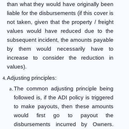
than what they would have originally been
liable for the disbursements (if this cover is
not taken, given that the property / freight
values would have reduced due to the
subsequent incident, the amounts payable
by them would necessarily have to
increase to consider the reduction in
values).
Adjusting principles:
The common adjusting principle being
followed is, if the ADI policy is triggered
to make payouts, then these amounts
would first go to payout the
disbursements incurred by Owners.