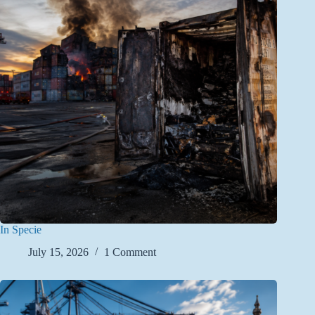
In Specie
July 15, 2026
1 Comment