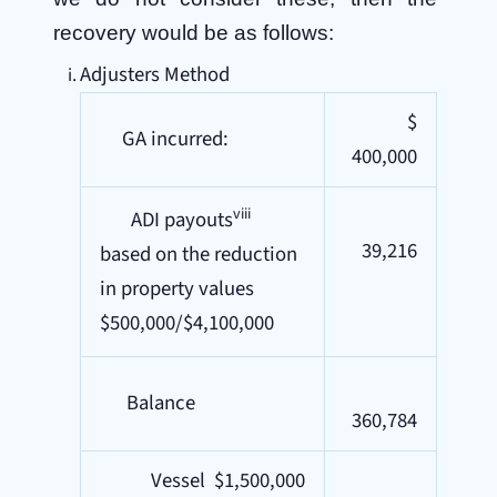
recovery would be as follows:
Adjusters Method
$
GA incurred:
400,000
viii
ADI payouts
39,216
based on the reduction
in property values
$500,000/$4,100,000
Balance
360,784
Vessel $1,500,000