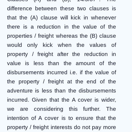
difference between these two clauses is
that the (A) clause will kick in whenever
there is a reduction in the value of the
properties / freight whereas the (B) clause
would only kick when the values of
property / freight after the reduction in
value is less than the amount of the
disbursements incurred i.e. if the value of
the property / freight at the end of the
adventure is less than the disbursements
incurred. Given that the A cover is wider,
we are considering this further. The
intention of A cover is to ensure that the
property / freight interests do not pay more