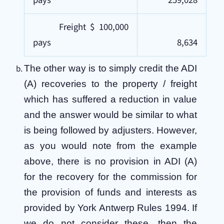
pays
259,028
Freight $ 100,000
pays
8,634
The other way is to simply credit the ADI
(A) recoveries to the property / freight
which has suffered a reduction in value
and the answer would be similar to what
is being followed by adjusters. However,
as you would note from the example
above, there is no provision in ADI (A)
for the recovery for the commission for
the provision of funds and interests as
provided by York Antwerp Rules 1994. If
we do not consider these, then the