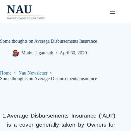
Skip
to
content
Some thoughts on Average Disbursements Insurance
Muthu Jagannath
April 30, 2020
Home
Nau Newsletter
Some thoughts on Average Disbursements Insurance
Average Disbursements Insurance (“ADI”)
is a cover generally taken by Owners for