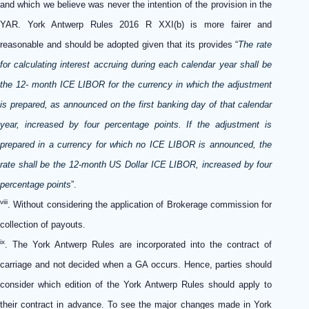
and which we believe was never the intention of the provision in the
YAR. York Antwerp Rules 2016 R XXI(b) is more fairer and
reasonable and should be adopted given that its provides “
The rate
for calculating interest accruing during each calendar year shall be
the 12- month ICE LIBOR for the currency in which the adjustment
is prepared, as announced on the first banking day of that calendar
year, increased by four percentage points. If the adjustment is
prepared in a currency for which no ICE LIBOR is announced, the
rate shall be the 12-month US Dollar ICE LIBOR, increased by four
percentage points
”.
viii
. Without considering the application of Brokerage commission for
collection of payouts.
ix
. The York Antwerp Rules are incorporated into the contract of
carriage and not decided when a GA occurs. Hence, parties should
consider which edition of the York Antwerp Rules should apply to
their contract in advance. To see the major changes made in York