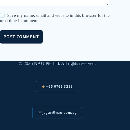
Save my name, email and website in this browser for the
next time I comment.
POST COMMENT
© 2026 NAU Pte Ltd. All rights reserved.
+65 6763 3239
jagan@nau.com.sg