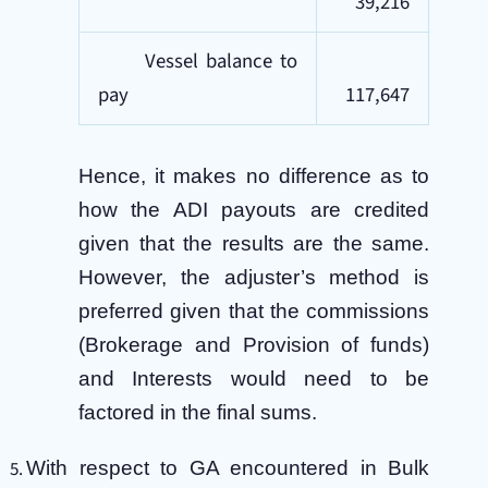
39,216
Vessel balance to
pay
117,647
Hence, it makes no difference as to
how the ADI payouts are credited
given that the results are the same.
However, the adjuster’s method is
preferred given that the commissions
(Brokerage and Provision of funds)
and Interests would need to be
factored in the final sums.
With respect to GA encountered in Bulk