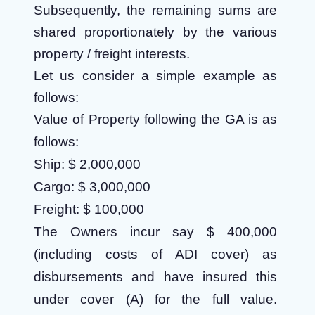
Subsequently, the remaining sums are
shared proportionately by the various
property / freight interests.
Let us consider a simple example as
follows:
Value of Property following the GA is as
follows:
Ship: $ 2,000,000
Cargo: $ 3,000,000
Freight: $ 100,000
The Owners incur say $ 400,000
(including costs of ADI cover) as
disbursements and have insured this
under cover (A) for the full value.