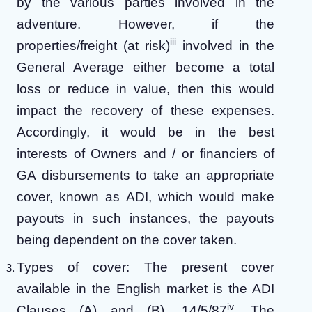
by the various parties involved in the
adventure. However, if the
iii
properties/freight (at risk)
involved in the
General Average either become a total
loss or reduce in value, then this would
impact the recovery of these expenses.
Accordingly, it would be in the best
interests of Owners and / or financiers of
GA disbursements to take an appropriate
cover, known as ADI, which would make
payouts in such instances, the payouts
being dependent on the cover taken.
Types of cover: The present cover
available in the English market is the ADI
iv
Clauses (A) and (B), 14/5/87
. The