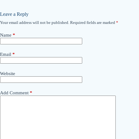
Leave a Reply
Your email address will not be published.
Required fields are marked
*
Name
*
Email
*
Website
Add Comment
*