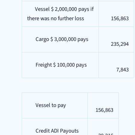
Vessel $ 2,000,000 pays if
there was no further loss
156,863
Cargo $ 3,000,000 pays
235,294
Freight $ 100,000 pays
7,843
Vessel to pay
156,863
Credit ADI Payouts