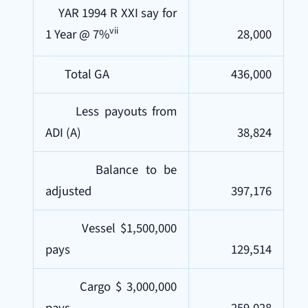
YAR 1994 R XXI say for
vii
1 Year @ 7%
28,000
Total GA
436,000
Less payouts from
ADI (A)
38,824
Balance to be
adjusted
397,176
Vessel $1,500,000
pays
129,514
Cargo $ 3,000,000