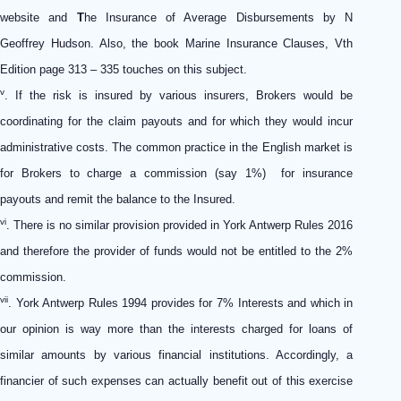
website and
T
he Insurance of Average Disbursements by N
Geoffrey Hudson. Also, the book Marine Insurance Clauses, Vth
Edition page 313 – 335 touches on this subject.
v
. If the risk is insured by various insurers, Brokers would be
coordinating for the claim payouts and for which they would incur
administrative costs. The common practice in the English market is
for Brokers to charge a commission (say 1%) for insurance
payouts and remit the balance to the Insured.
vi
. There is no similar provision provided in York Antwerp Rules 2016
and therefore the provider of funds would not be entitled to the 2%
commission.
vii
. York Antwerp Rules 1994 provides for 7% Interests and which in
our opinion is way more than the interests charged for loans of
similar amounts by various financial institutions. Accordingly, a
financier of such expenses can actually benefit out of this exercise