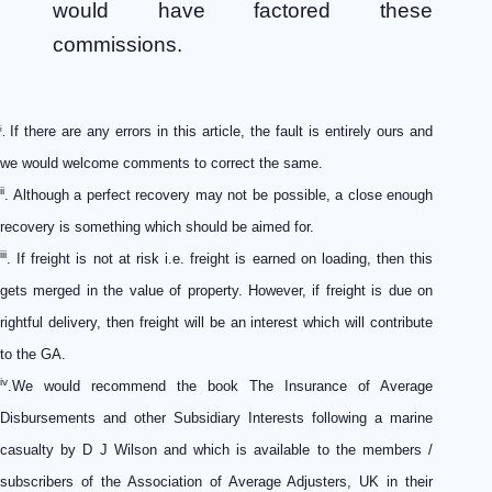
would have factored these
commissions.
If there are any errors in this article, the fault is entirely ours and
i
.
we would welcome comments to correct the same.
ii
. Although a perfect recovery may not be possible, a close enough
recovery is something which should be aimed for.
iii
. If freight is not at risk i.e. freight is earned on loading, then this
gets merged in the value of property. However, if freight is due on
rightful delivery, then freight will be an interest which will contribute
to the GA.
iv
.We would recommend the book The Insurance of Average
Disbursements and other Subsidiary Interests following a marine
casualty by D J Wilson and which is available to the members /
subscribers of the Association of Average Adjusters, UK in their