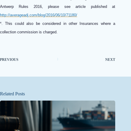
Antwerp Rules 2016, please see article published at
http://averageadj.com/blog/2016/06/10/71180/
x
.
This could also be considered in other Insurances where a
collection commission is charged.
PREVIOUS
NEXT
Related Posts