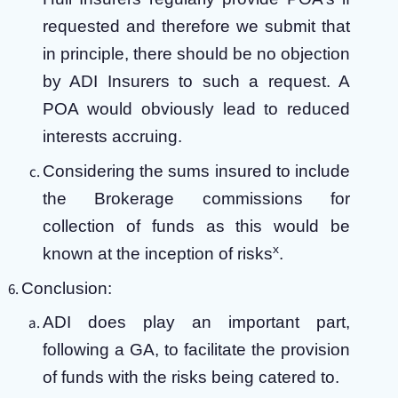
requested and therefore we submit that
in principle, there should be no objection
by ADI Insurers to such a request. A
POA would obviously lead to reduced
interests accruing.
Considering the sums insured to include
the Brokerage commissions for
collection of funds as this would be
x
known at the inception of risks
.
Conclusion:
ADI does play an important part,
following a GA, to facilitate the provision
of funds with the risks being catered to.