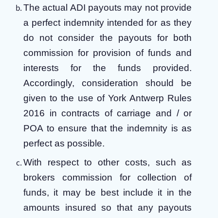
The actual ADI payouts may not provide
a perfect indemnity intended for as they
do not consider the payouts for both
commission for provision of funds and
interests for the funds provided.
Accordingly, consideration should be
given to the use of York Antwerp Rules
2016 in contracts of carriage and / or
POA to ensure that the indemnity is as
perfect as possible.
With respect to other costs, such as
brokers commission for collection of
funds, it may be best include it in the
amounts insured so that any payouts