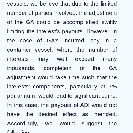
vessels, we believe that due to the limited
number of parties involved, the adjustment
of the GA could be accomplished swiftly
limiting the interest’s payouts. However, in
the case of GA’s incurred, say in a
container vessel, where the number of
interests may well exceed many
thousands, completion of the GA
adjustment would take time such that the
interests’ components, particularly at 7%
per annum, would lead to significant sums.
In this case, the payouts of ADI would not
have the desired effect as intended.
Accordingly, we would suggest the
following: