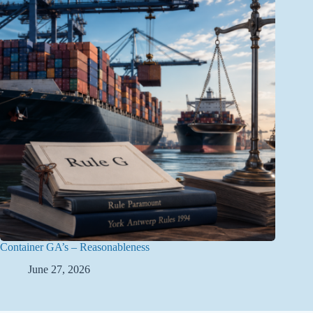
Container GA’s – Reasonableness
June 27, 2026