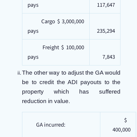
pays
117,647
Cargo $ 3,000,000
pays
235,294
Freight $ 100,000
pays
7,843
The other way to adjust the GA would
be to credit the ADI payouts to the
property which has suffered
reduction in value.
$
GA incurred:
400,000