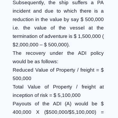
Subsequently, the ship suffers a PA
incident and due to which there is a
reduction in the value by say $ 500,000
i.e. the value of the vessel at the
termination of adventure is $ 1,500,000 (
$2,000,000 – $ 500,000).
The recovery under the ADI policy
would be as follows:
Reduced Value of Property / freight = $
500,000
Total Value of Property / freight at
inception of risk = $ 5,100,000
Payouts of the ADI (A) would be $
400,000 X ($500,000/$5,100,000)
=