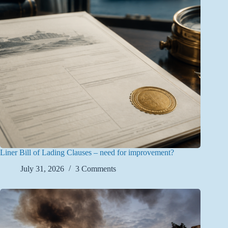
Liner Bill of Lading Clauses – need for improvement?
July 31, 2026
3 Comments