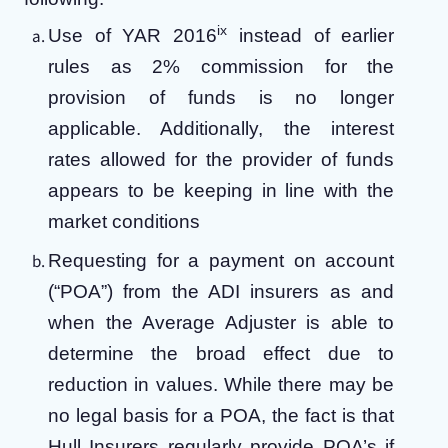
ix
Use of YAR 2016
instead of earlier
rules as 2% commission for the
provision of funds is no longer
applicable. Additionally, the interest
rates allowed for the provider of funds
appears to be keeping in line with the
market conditions
Requesting for a payment on account
(“POA”) from the ADI insurers as and
when the Average Adjuster is able to
determine the broad effect due to
reduction in values. While there may be
no legal basis for a POA, the fact is that
Hull Insurers regularly provide POA’s if