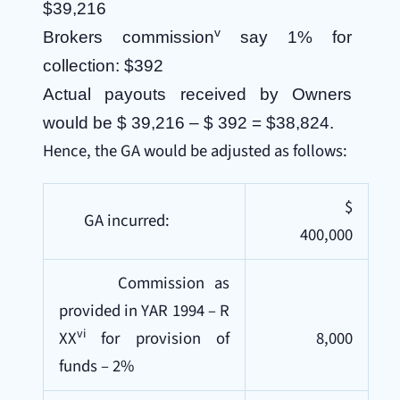
$39,216
v
Brokers commission
say 1% for
collection: $392
Actual payouts received by Owners
would be $ 39,216 – $ 392 = $38,824.
Hence, the GA would be adjusted as follows:
$
GA incurred:
400,000
Commission as
provided in YAR 1994 – R
vi
XX
for provision of
8,000
funds – 2%