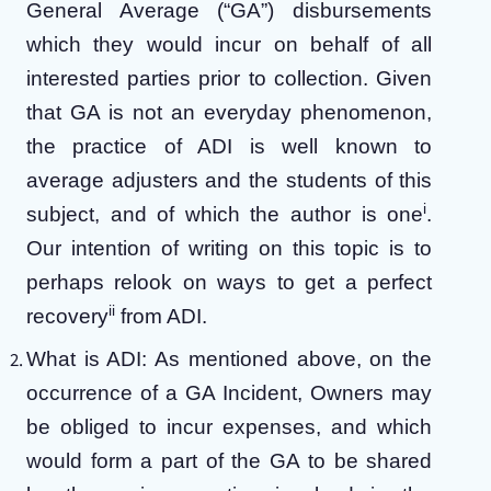
General Average (“GA”) disbursements
which they would incur on behalf of all
interested parties prior to collection. Given
that GA is not an everyday phenomenon,
the practice of ADI is well known to
average adjusters and the students of this
i
subject, and of which the author is one
.
Our intention of writing on this topic is to
perhaps relook on ways to get a perfect
ii
recovery
from ADI.
What is ADI: As mentioned above, on the
occurrence of a GA Incident, Owners may
be obliged to incur expenses, and which
would form a part of the GA to be shared