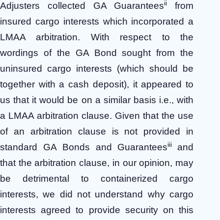
ii
Adjusters collected GA Guarantees
from
insured cargo interests which incorporated a
LMAA arbitration. With respect to the
wordings of the GA Bond sought from the
uninsured cargo interests (which should be
together with a cash deposit), it appeared to
us that it would be on a similar basis i.e., with
a LMAA arbitration clause. Given that the use
of an arbitration clause is not provided in
iii
standard GA Bonds and Guarantees
and
that the arbitration clause, in our opinion, may
be detrimental to containerized cargo
interests, we did not understand why cargo
interests agreed to provide security on this