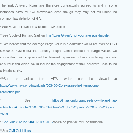
The York Antwerp Rules are therefore contractually agreed to and in some
instances allow for GA allowances even though they may not fall under the
common law definition of GA.
v.
See 30.31 of Lowndes & Rudolf – XV edition.
vi.
See Article of Richard Sarll on
The “Ever Given”: not your average dispute
.
vii.
We believe that the average cargo value in a container would not exceed USD
50,000.00. Given that the security sought cannot exceed the cargo values, we
submit that most shippers will be deterred to pursue further considering the costs
of pursuit and which would include the engagement of their solicitors, fees to the
arbitrators, etc.
viii.
See an article from HFW which can be viewed at
https://www.hfw.com/downloads/003468-Core-issues-in-international-
arbitration.pdf
ix,
See
https://lmaa.london/proceeding-with-an-lmaa-
arbitration/#:~:text=If%20so%2C%20how%3F,the%20parties%20may%20agree
%20it
.
x.
See Rule 8 of the SIAC Rules 2016
which do provide for Consolidation.
xi.
See
CMI Guidelines