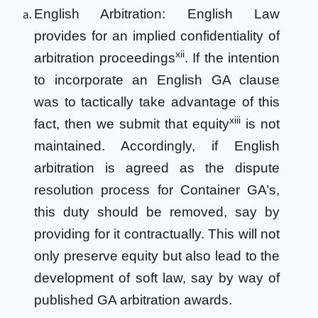
English Arbitration: English Law
provides for an implied confidentiality of
xii
arbitration proceedings
. If the intention
to incorporate an English GA clause
was to tactically take advantage of this
xiii
fact, then we submit that equity
is not
maintained. Accordingly, if English
arbitration is agreed as the dispute
resolution process for Container GA’s,
this duty should be removed, say by
providing for it contractually. This will not
only preserve equity but also lead to the
development of soft law, say by way of
published GA arbitration awards.