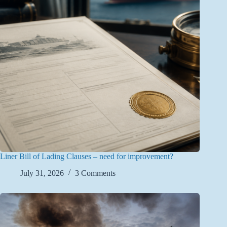
Liner Bill of Lading Clauses – need for improvement?
July 31, 2026
3 Comments