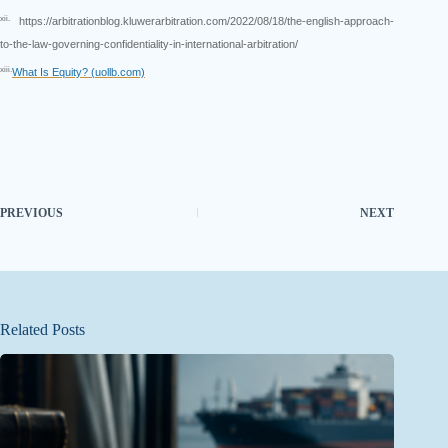
xii.
https://arbitrationblog.kluwerarbitration.com/2022/08/18/the-english-approach-
to-the-law-governing-confidentiality-in-international-arbitration/
xiii.
What Is Equity? (uollb.com)
PREVIOUS
NEXT
Related Posts