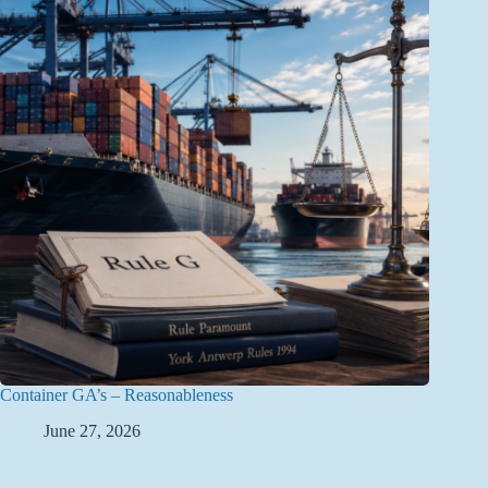
Container GA’s – Reasonableness
June 27, 2026