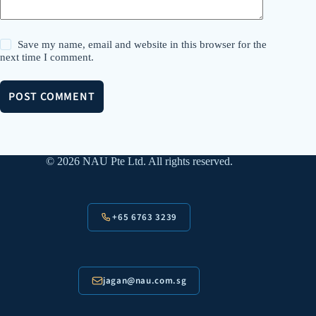
Save my name, email and website in this browser for the
next time I comment.
POST COMMENT
© 2026 NAU Pte Ltd. All rights reserved.
+65 6763 3239
jagan@nau.com.sg