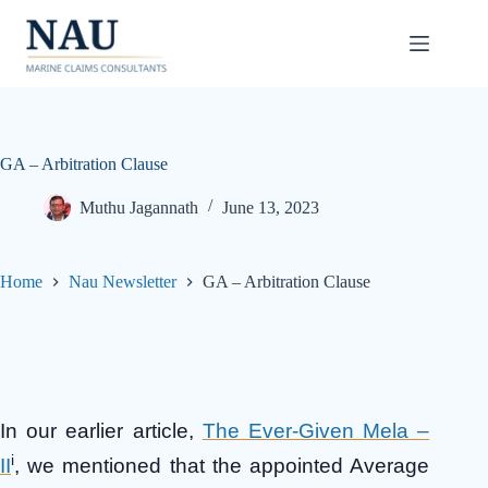
Skip
to
content
GA – Arbitration Clause
Muthu Jagannath
June 13, 2023
Home
Nau Newsletter
GA – Arbitration Clause
In our earlier article,
The Ever-Given Mela –
i
II
, we mentioned that the appointed Average