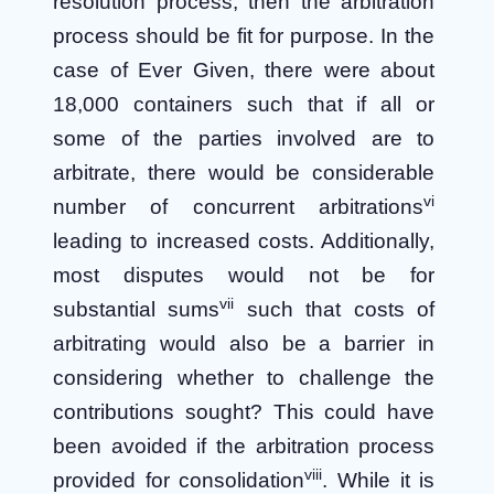
resolution process, then the arbitration
process should be fit for purpose. In the
case of Ever Given, there were about
18,000 containers such that if all or
some of the parties involved are to
arbitrate, there would be considerable
vi
number of concurrent arbitrations
leading to increased costs. Additionally,
most disputes would not be for
vii
substantial sums
such that costs of
arbitrating would also be a barrier in
considering whether to challenge the
contributions sought? This could have
been avoided if the arbitration process
viii
provided for consolidation
. While it is