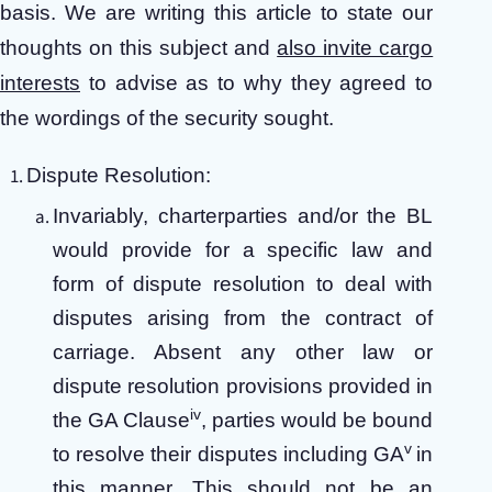
basis. We are writing this article to state our
thoughts on this subject and
also invite cargo
interests
to advise as to why they agreed to
the wordings of the security sought.
Dispute Resolution:
Invariably, charterparties and/or the BL
would provide for a specific law and
form of dispute resolution to deal with
disputes arising from the contract of
carriage. Absent any other law or
dispute resolution provisions provided in
iv
the GA Clause
, parties would be bound
v
to resolve their disputes including GA
in
this manner. This should not be an