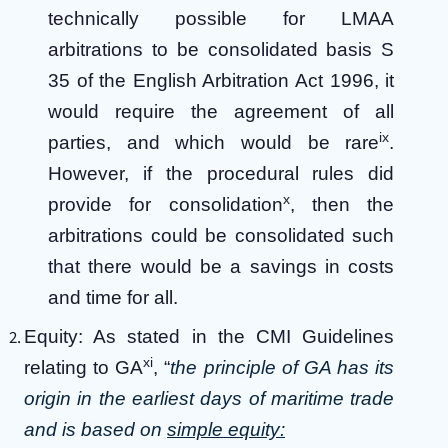
technically possible for LMAA
arbitrations to be consolidated basis S
35 of the English Arbitration Act 1996, it
would require the agreement of all
ix
parties, and which would be rare
.
However, if the procedural rules did
x
provide for consolidation
, then the
arbitrations could be consolidated such
that there would be a savings in costs
and time for all.
Equity: As stated in the CMI Guidelines
xi
relating to GA
, “
the principle of GA has its
origin in the earliest days of maritime trade
and is based on
simple equity: