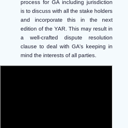
process for GA including jurisdiction
is to discuss with all the stake holders
and incorporate this in the next
edition of the YAR. This may result in
a well-crafted dispute resolution
clause to deal with GA’s keeping in
mind the interests of all parties.