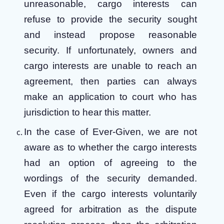
unreasonable, cargo interests can
refuse to provide the security sought
and instead propose reasonable
security. If unfortunately, owners and
cargo interests are unable to reach an
agreement, then parties can always
make an application to court who has
jurisdiction to hear this matter.
In the case of Ever-Given, we are not
aware as to whether the cargo interests
had an option of agreeing to the
wordings of the security demanded.
Even if the cargo interests voluntarily
agreed for arbitration as the dispute