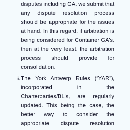
disputes including GA, we submit that
any dispute resolution process
should be appropriate for the issues
at hand. In this regard, if arbitration is
being considered for Container GA’s,
then at the very least, the arbitration
process should provide for
consolidation.
The York Antwerp Rules (“YAR”),
incorporated in the
Charterparties/BL’s, are regularly
updated. This being the case, the
better way to consider the
appropriate dispute resolution