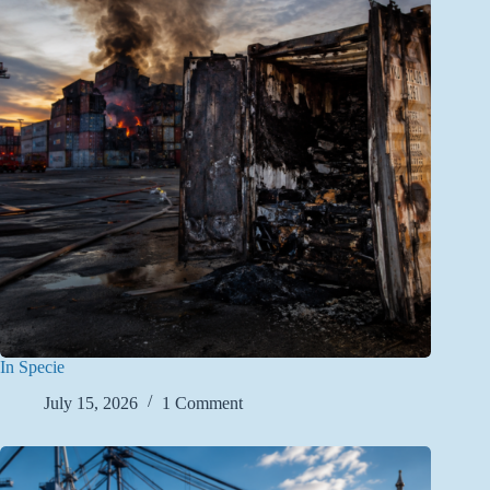
In Specie
July 15, 2026
1 Comment