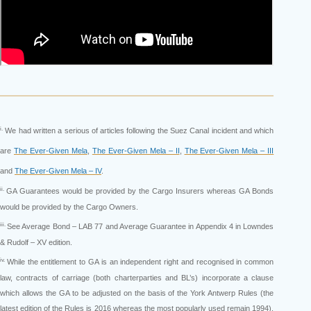
i.
We had written a serious of articles following the Suez Canal incident and which
are
The Ever-Given Mela
,
The Ever-Given Mela – II
,
The Ever-Given Mela – III
and
The Ever-Given Mela – IV
.
ii.
GA Guarantees would be provided by the Cargo Insurers whereas GA Bonds
would be provided by the Cargo Owners.
iii.
See Average Bond – LAB 77 and Average Guarantee in Appendix 4 in Lowndes
& Rudolf – XV edition.
iv.
While the entitlement to GA is an independent right and recognised in common
law, contracts of carriage (both charterparties and BL’s) incorporate a clause
which allows the GA to be adjusted on the basis of the York Antwerp Rules (the
latest edition of the Rules is 2016 whereas the most popularly used remain 1994).