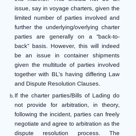
issue, say in voyage charters, given the
limited number of parties involved and
further the underlying/overlying charter
parties are generally on a “back-to-
back” basis. However, this will indeed
be an issue in container shipments
given the multitude of parties involved
together with BL’s having differing Law
and Dispute Resolution Clauses.
If the charter parties/Bills of Lading do
not provide for arbitration, in theory,
following the incident, parties can freely
negotiate and agree to arbitration as the
dispute resolution process. The