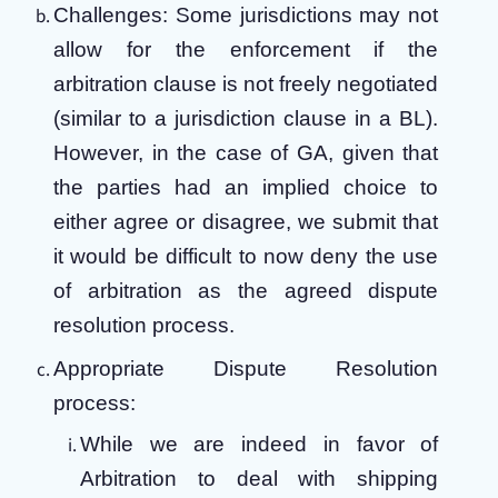
Challenges: Some jurisdictions may not
allow for the enforcement if the
arbitration clause is not freely negotiated
(similar to a jurisdiction clause in a BL).
However, in the case of GA, given that
the parties had an implied choice to
either agree or disagree, we submit that
it would be difficult to now deny the use
of arbitration as the agreed dispute
resolution process.
Appropriate Dispute Resolution
process:
While we are indeed in favor of
Arbitration to deal with shipping