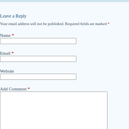
Leave a Reply
Your email address will not be published.
Required fields are marked
*
Name
*
Email
*
Website
Add Comment
*