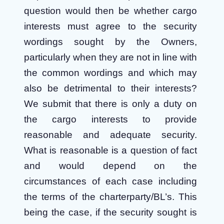
question would then be whether cargo
interests must agree to the security
wordings sought by the Owners,
particularly when they are not in line with
the common wordings and which may
also be detrimental to their interests?
We submit that there is only a duty on
the cargo interests to provide
reasonable and adequate security.
What is reasonable is a question of fact
and would depend on the
circumstances of each case including
the terms of the charterparty/BL’s. This
being the case, if the security sought is