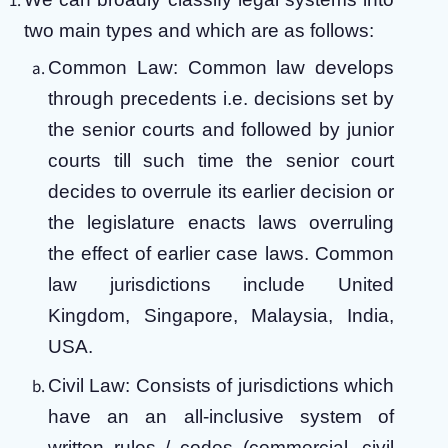
two main types and which are as follows:
Common Law: Common law develops
through precedents i.e. decisions set by
the senior courts and followed by junior
courts till such time the senior court
decides to overrule its earlier decision or
the legislature enacts laws overruling
the effect of earlier case laws. Common
law jurisdictions include United
Kingdom, Singapore, Malaysia, India,
USA.
Civil Law: Consists of jurisdictions which
have an an all-inclusive system of
written rules / codes (commercial, civil