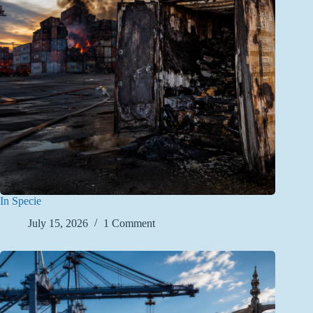
In Specie
July 15, 2026
1 Comment