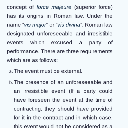
concept of
force majeure
(superior force)
has its origins in Roman law. Under the
name “
vis major
” or “
vis divina
”, Roman law
designated unforeseeable and irresistible
events which excused a party of
performance. There are three requirements
which are as follows:
The event must be external.
The presence of an unforeseeable and
an irresistible event (If a party could
have foreseen the event at the time of
contracting, they should have provided
for it in the contract and in which case,
this event would not be considered as a