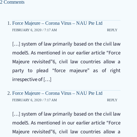
2 Comments
Force Majeure – Corona Virus – NAU Pte Ltd
FEBRUARY 6, 2020 / 7:17 AM
REPLY
[…] system of law primarily based on the civil law
model5. As mentioned in our earlier article “Force
Majeure revisited”6, civil law countries allow a
party to plead “force majeure” as of right
irrespective of […]
Force Majeure – Corona Virus – NAU Pte Ltd
FEBRUARY 6, 2020 / 7:17 AM
REPLY
[…] system of law primarily based on the civil law
model5. As mentioned in our earlier article “Force
Majeure revisited”6, civil law countries allow a