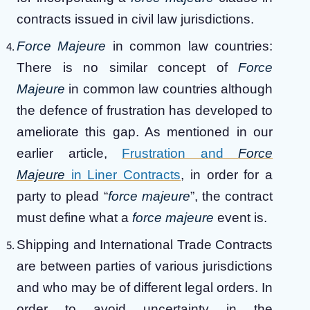
contracts issued in civil law jurisdictions.
Force Majeure
in common law countries:
There is no similar concept of
Force
Majeure
in common law countries although
the defence of frustration has developed to
ameliorate this gap. As mentioned in our
earlier article,
Frustration and
Force
Majeure
in Liner Contracts
, in order for a
party to plead “
force majeure
”, the contract
must define what a
force majeure
event is.
Shipping and International Trade Contracts
are between parties of various jurisdictions
and who may be of different legal orders. In
order to avoid uncertainty in the