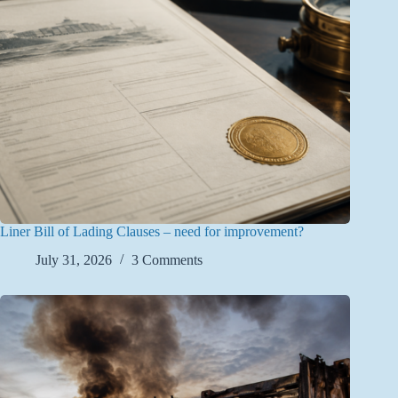
Liner Bill of Lading Clauses – need for improvement?
July 31, 2026
3 Comments