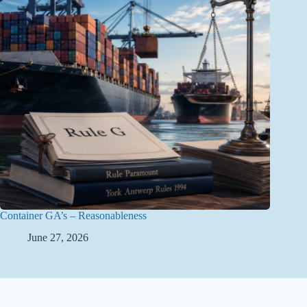
Container GA’s – Reasonableness
June 27, 2026