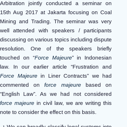
Arbitration jointly conducted a seminar on
15th Aug 2017 at Jakarta focusing on Coal
Mining and Trading. The seminar was very
well attended with speakers / participants
discussing on various topics including dispute
resolution. One of the speakers briefly
touched on “
Force Majeure
” in Indonesian
law. In our earlier article “Frustration and
Force Majeure
in Liner Contracts” we had
commented on
force majeure
based on
“English Law”. As we had not considered
force majeure
in civil law, we are writing this
note to consider the effect on this basis.
We can broadly classify legal systems into