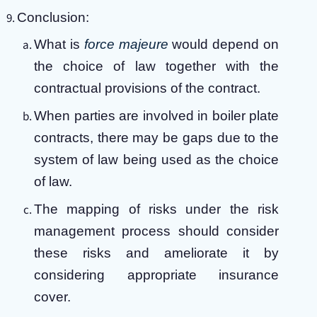
Conclusion:
What is
force majeure
would depend on
the choice of law together with the
contractual provisions of the contract.
When parties are involved in boiler plate
contracts, there may be gaps due to the
system of law being used as the choice
of law.
The mapping of risks under the risk
management process should consider
these risks and ameliorate it by
considering appropriate insurance
cover.