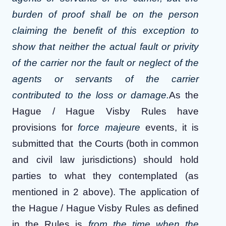
burden of proof shall be on the person
claiming the benefit of this exception to
show that neither the actual fault or privity
of the carrier nor the fault or neglect of the
agents or servants of the carrier
contributed to the loss or damage.
As the
Hague / Hague Visby Rules have
provisions for
force majeure
events, it is
submitted that the Courts (both in common
and civil law jurisdictions) should hold
parties to what they contemplated (as
mentioned in 2 above). The application of
the Hague / Hague Visby Rules as defined
in the Rules is
from the time when the