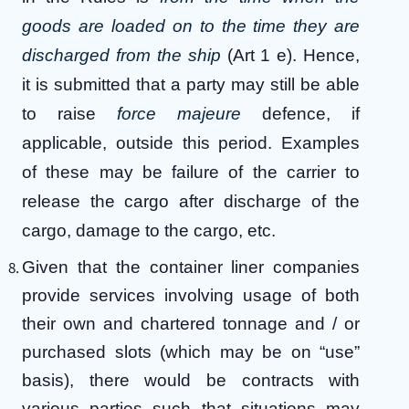
goods are loaded on to the time they are
discharged from the ship
(Art 1 e). Hence,
it is submitted that a party may still be able
to raise
force majeure
defence, if
applicable, outside this period. Examples
of these may be failure of the carrier to
release the cargo after discharge of the
cargo, damage to the cargo, etc.
Given that the container liner companies
provide services involving usage of both
their own and chartered tonnage and / or
purchased slots (which may be on “use”
basis), there would be contracts with
various parties such that situations may