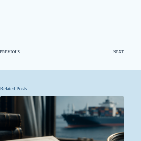
PREVIOUS
NEXT
Related Posts