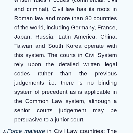
and criminal). Civil law has its roots in
Roman law and more than 80 countries
of the world, including Germany, France,
Japan, Russia, Latin America, China,
Taiwan and South Korea operate with
this system. The courts in Civil System
rely upon the detailed written legal
codes rather than the previous
judgements i.e. there is no binding
system of precedent as is applicable in
the Common Law system, although a
senior courts judgement may be
persuasive to a junior court.
Force majeure
in Civil Law countries: The