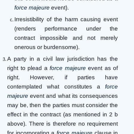
force majeure
event).
Irresistibility of the harm causing event
(renders performance under the
contract impossible and not merely
onerous or burdensome).
A party in a civil law jurisdiction has the
right to plead a
force majeure
event as of
right. However, if parties have
contemplated what constitutes a
force
majeure
event and what its consequences
may be, then the parties must consider the
effect in the contract (as mentioned in 2 b
above). There is therefore no requirement
for incorporating a
force majeure
clause in