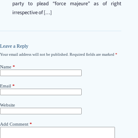
party to plead “force majeure” as of right
irrespective of […]
Leave a Reply
Your email address will not be published.
Required fields are marked
*
Name
*
Email
*
Website
Add Comment
*