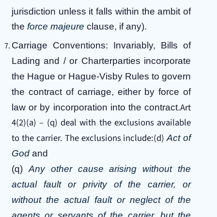
jurisdiction unless it falls within the ambit of
the
force majeure
clause, if any).
Carriage Conventions: Invariably, Bills of
Lading and / or Charterparties incorporate
the Hague or Hague-Visby Rules to govern
the contract of carriage, either by force of
Art
law or by incorporation into the contract.
4(2)(a) – (q) deal with the exclusions available
to the carrier. The exclusions include:(d)
Act of
God
and
(q)
Any other cause arising without the
actual fault or privity of the carrier, or
without the actual fault or neglect of the
agents or servants of the carrier, but the