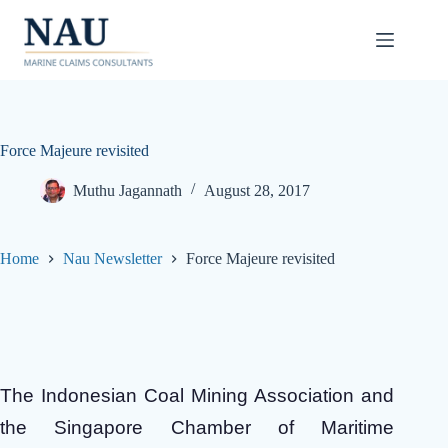
Skip
to
content
Force Majeure revisited
Muthu Jagannath
August 28, 2017
Home
Nau Newsletter
Force Majeure revisited
The Indonesian Coal Mining Association and
the Singapore Chamber of Maritime