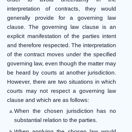
interpretation of contracts, they would
generally provide for a governing law
clause. The governing law clause is an
explicit manifestation of the parties intent
and therefore respected. The interpretation
of the contract moves under the specified
governing law, even though the matter may
be heard by courts at another jurisdiction.
However, there are two situations in which
courts may not respect a governing law
clause and which are as follows:
When the chosen jurisdiction has no
substantial relation to the parties.
When applying the chosen law would