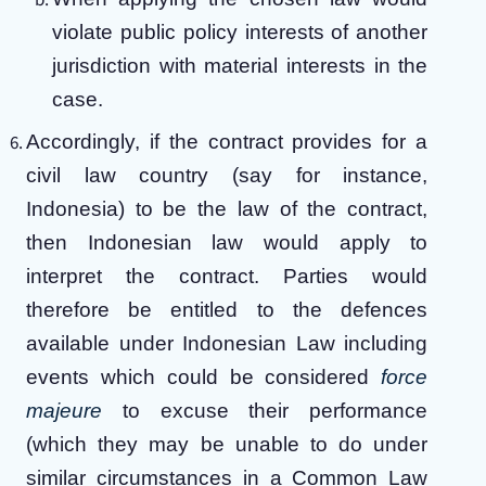
violate public policy interests of another
jurisdiction with material interests in the
case.
Accordingly, if the contract provides for a
civil law country (say for instance,
Indonesia) to be the law of the contract,
then Indonesian law would apply to
interpret the contract. Parties would
therefore be entitled to the defences
available under Indonesian Law including
events which could be considered
force
majeure
to excuse their performance
(which they may be unable to do under
similar circumstances in a Common Law