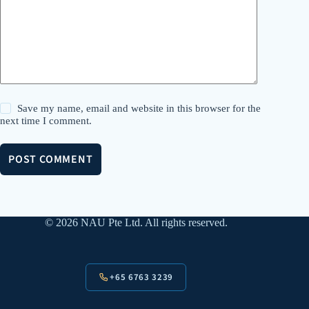
Save my name, email and website in this browser for the
next time I comment.
POST COMMENT
© 2026 NAU Pte Ltd. All rights reserved.
+65 6763 3239