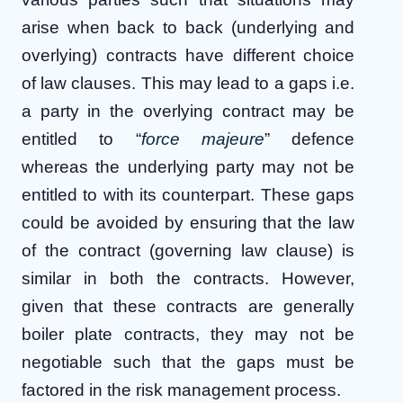
arise when back to back (underlying and
overlying) contracts have different choice
of law clauses. This may lead to a gaps i.e.
a party in the overlying contract may be
entitled to “
force majeure
” defence
whereas the underlying party may not be
entitled to with its counterpart. These gaps
could be avoided by ensuring that the law
of the contract (governing law clause) is
similar in both the contracts. However,
given that these contracts are generally
boiler plate contracts, they may not be
negotiable such that the gaps must be
factored in the risk management process.