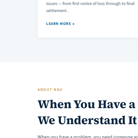
issues — from first notice of loss through to final
settlement.
LEARN MORE →
ABOUT NAU
When You Have a
We Understand It
When you have a problem, you need someone w