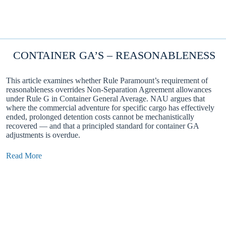
CONTAINER GA’S – REASONABLENESS
This article examines whether Rule Paramount’s requirement of
reasonableness overrides Non-Separation Agreement allowances
under Rule G in Container General Average. NAU argues that
where the commercial adventure for specific cargo has effectively
ended, prolonged detention costs cannot be mechanistically
recovered — and that a principled standard for container GA
adjustments is overdue.
Read More