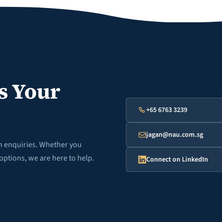
s Your
+65 6763 3239
jagan@nau.com.sg
th enquiries. Whether you
options, we are here to help.
Connect on LinkedIn