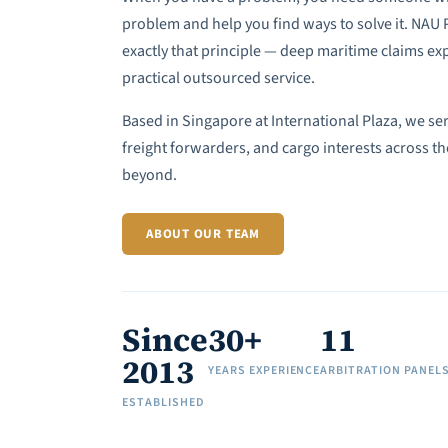
problem and help you find ways to solve it. NAU
exactly that principle — deep maritime claims exp
practical outsourced service.
Based in Singapore at International Plaza, we se
freight forwarders, and cargo interests across th
beyond.
ABOUT OUR TEAM
Since
30+
11
2013
YEARS EXPERIENCE
ARBITRATION PANEL
ESTABLISHED