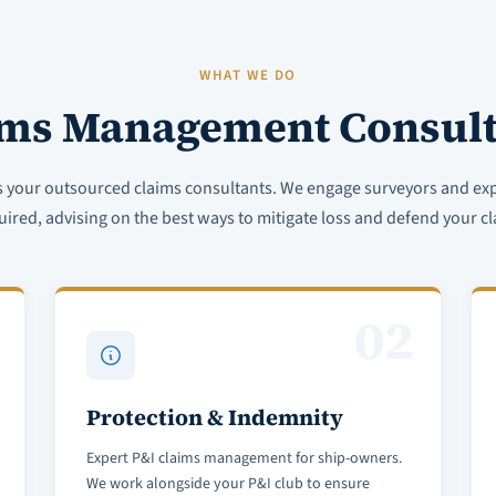
WHAT WE DO
ims Management Consult
s your outsourced claims consultants. We engage surveyors and ex
uired, advising on the best ways to mitigate loss and defend your cl
02
Protection & Indemnity
Expert P&I claims management for ship-owners.
We work alongside your P&I club to ensure