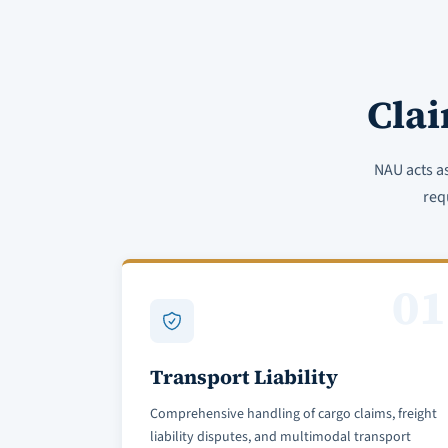
Cla
NAU acts a
req
01
Transport Liability
Comprehensive handling of cargo claims, freight
liability disputes, and multimodal transport