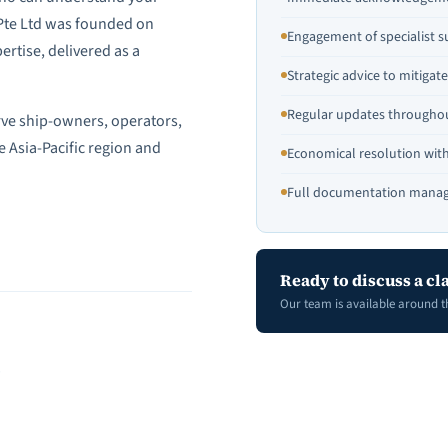
 Pte Ltd was founded on
Engagement of specialist s
ertise, delivered as a
Strategic advice to mitiga
Regular updates throughou
rve ship-owners, operators,
e Asia-Pacific region and
Economical resolution wi
Full documentation manag
Ready to discuss a cl
Our team is available around t
S