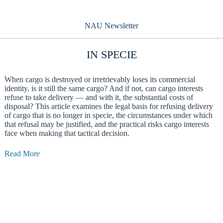
NAU Newsletter
IN SPECIE
When cargo is destroyed or irretrievably loses its commercial
identity, is it still the same cargo? And if not, can cargo interests
refuse to take delivery — and with it, the substantial costs of
disposal? This article examines the legal basis for refusing delivery
of cargo that is no longer in specie, the circumstances under which
that refusal may be justified, and the practical risks cargo interests
face when making that tactical decision.
Read More