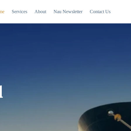
me
Services
About
Nau Newsletter
Contact Us
d