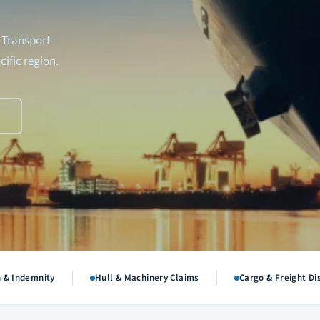
 Transport
cific region.
R
n & Indemnity
Hull & Machinery Claims
Cargo & Freight Di