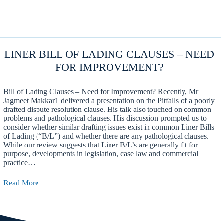
LINER BILL OF LADING CLAUSES – NEED
FOR IMPROVEMENT?
Bill of Lading Clauses – Need for Improvement? Recently, Mr
Jagmeet Makkar1 delivered a presentation on the Pitfalls of a poorly
drafted dispute resolution clause. His talk also touched on common
problems and pathological clauses. His discussion prompted us to
consider whether similar drafting issues exist in common Liner Bills
of Lading (“B/L”) and whether there are any pathological clauses.
While our review suggests that Liner B/L’s are generally fit for
purpose, developments in legislation, case law and commercial
practice…
Read More