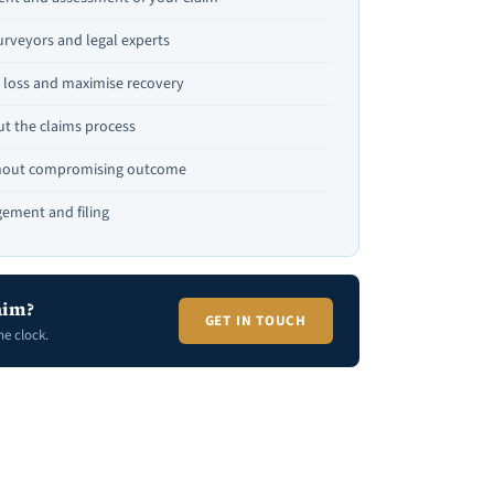
urveyors and legal experts
te loss and maximise recovery
t the claims process
thout compromising outcome
ement and filing
aim?
GET IN TOUCH
he clock.