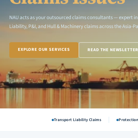
NAU acts as your outsourced claims consultants — expert in
Liability, P&I, and Hull & Machinery claims across the Asia-Pa
EXPLORE OUR SERVICES
READ THE NEWSLETTE
Transport Liability Claims
Protectio