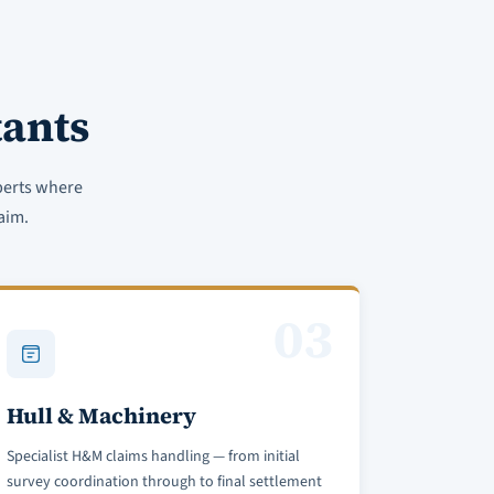
ants
perts where
aim.
03
Hull & Machinery
Specialist H&M claims handling — from initial
survey coordination through to final settlement