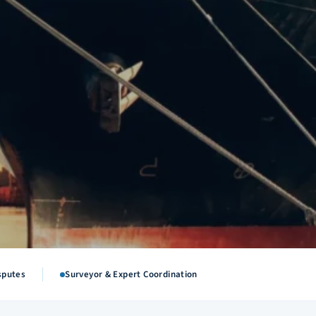
sputes
Surveyor & Expert Coordination