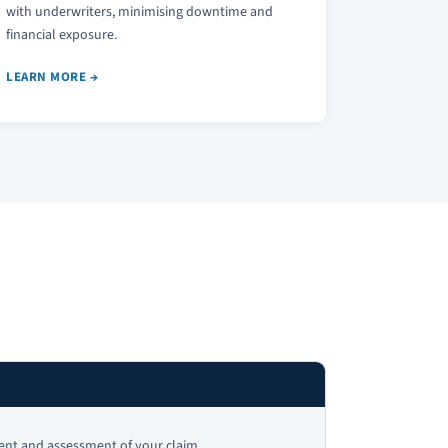
with underwriters, minimising downtime and
financial exposure.
LEARN MORE →
h
t and assessment of your claim