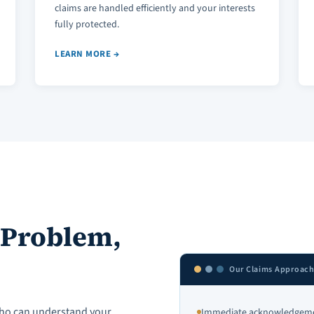
claims are handled efficiently and your interests
fully protected.
LEARN MORE →
 Problem,
Our Claims Approac
ho can understand your
Immediate acknowledgemen