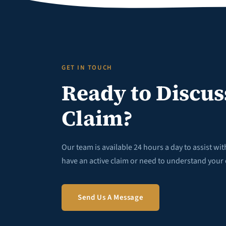
GET IN TOUCH
Ready to Discus
Claim?
Our team is available 24 hours a day to assist wi
have an active claim or need to understand your 
Send Us A Message