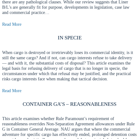
there are any pathological clauses. While our review suggests that Liner
B/L’s are generally fit for purpose, developments in legislation, case law
and commercial practice…
Read More
IN SPECIE
When cargo is destroyed or irretrievably loses its commercial identity, is it
still the same cargo? And if not, can cargo interests refuse to take delivery
— and with it, the substantial costs of disposal? This article examines the
legal basis for refusing delivery of cargo that is no longer in specie, the
circumstances under which that refusal may be justified, and the practical
risks cargo interests face when making that tactical decision.
Read More
CONTAINER GA’S – REASONABLENESS
This article examines whether Rule Paramount’s requirement of
reasonableness overrides Non-Separation Agreement allowances under Rule
G in Container General Average. NAU argues that where the commercial
adventure for specific cargo has effectively ended, prolonged detention costs