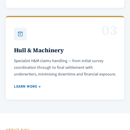
03
Hull & Machinery
Specialist H&M claims handling — from initial survey
coordination through to final settlement with
underwriters, minimising downtime and financial exposure.
LEARN MORE →