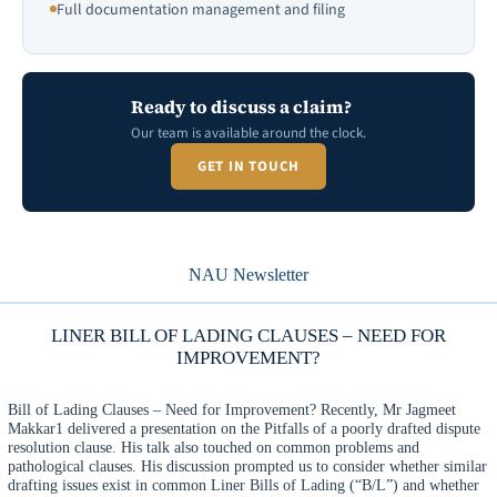
Full documentation management and filing
Ready to discuss a claim?
Our team is available around the clock.
GET IN TOUCH
NAU Newsletter
LINER BILL OF LADING CLAUSES – NEED FOR
IMPROVEMENT?
Bill of Lading Clauses – Need for Improvement? Recently, Mr Jagmeet
Makkar1 delivered a presentation on the Pitfalls of a poorly drafted dispute
resolution clause. His talk also touched on common problems and
pathological clauses. His discussion prompted us to consider whether similar
drafting issues exist in common Liner Bills of Lading (“B/L”) and whether