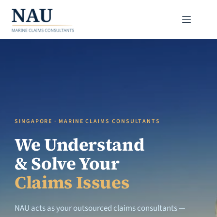
Skip
to
content
SINGAPORE · MARINE CLAIMS CONSULTANTS
We Understand
& Solve Your
Claims Issues
NAU acts as your outsourced claims consultants —