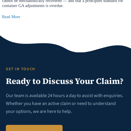
cannot be mechanistically recovered — and that a principled standard for
container GA adjustments is overdue.
Read More
GET IN TOUCH
Ready to Discuss Your Claim?
Our team is available 24 hours a day to assist with enquiries.
Whether you have an active claim or need to understand
your options, we are here to help.