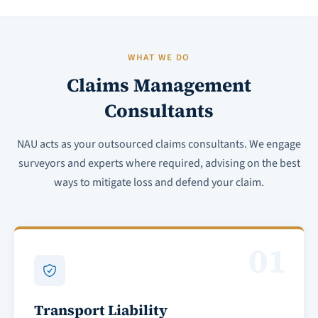
WHAT WE DO
Claims Management
Consultants
NAU acts as your outsourced claims consultants. We engage
surveyors and experts where required, advising on the best
ways to mitigate loss and defend your claim.
01
Transport Liability