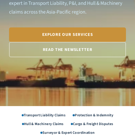
expert in Transport Liability, P&I, and Hull & Machinery
claims across the Asia-Pacific region.
EXPLORE OUR SERVICES
READ THE NEWSLETTER
Transport Liability Claims
Protection & Indemnity
Hull & Machinery Claims
Cargo & Freight Disputes
Surveyor & Expert Coordination