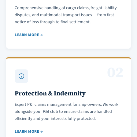
Comprehensive handling of cargo claims, freight liability
disputes, and multimodal transport issues — from first
notice of loss through to final settlement.
LEARN MORE →
02
Protection & Indemnity
Expert P&I claims management for ship-owners. We work
alongside your P&I club to ensure claims are handled
efficiently and your interests fully protected.
LEARN MORE →