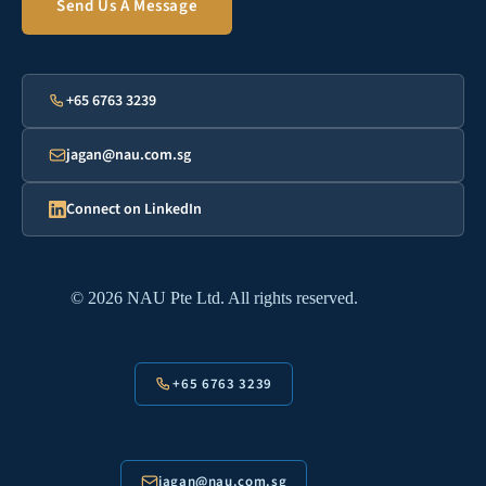
Send Us A Message
+65 6763 3239
jagan@nau.com.sg
Connect on LinkedIn
© 2026 NAU Pte Ltd. All rights reserved.
+65 6763 3239
jagan@nau.com.sg