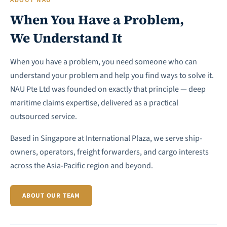
ABOUT NAU
When You Have a Problem,
We Understand It
When you have a problem, you need someone who can
understand your problem and help you find ways to solve it.
NAU Pte Ltd was founded on exactly that principle — deep
maritime claims expertise, delivered as a practical
outsourced service.
Based in Singapore at International Plaza, we serve ship-
owners, operators, freight forwarders, and cargo interests
across the Asia-Pacific region and beyond.
ABOUT OUR TEAM