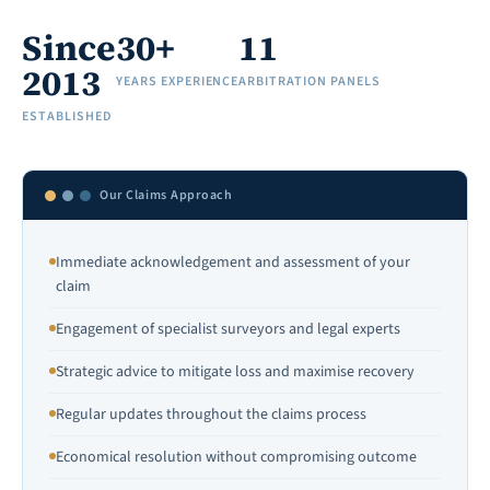
Since
30+
11
2013
YEARS EXPERIENCE
ARBITRATION PANELS
ESTABLISHED
Our Claims Approach
Immediate acknowledgement and assessment of your
claim
Engagement of specialist surveyors and legal experts
Strategic advice to mitigate loss and maximise recovery
Regular updates throughout the claims process
Economical resolution without compromising outcome