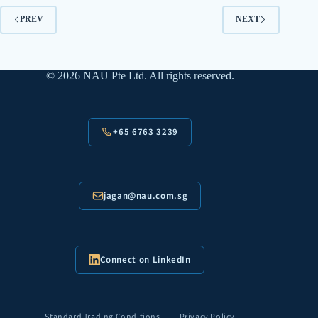
PREV
NEXT
© 2026 NAU Pte Ltd. All rights reserved.
+65 6763 3239
jagan@nau.com.sg
Connect on LinkedIn
|
Standard Trading Conditions
Privacy Policy