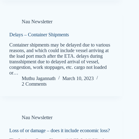
Nau Newsletter
Delays – Container Shipments
Container shipments may be delayed due to various
reasons, and which could include vessel arriving at
the load port much after the ETA. delays during
transshipment due to delayed arrival of vessel,
congestion, work stoppages, etc. cargo not loaded
or…
Muthu Jagannath
March 10, 2023
2 Comments
Nau Newsletter
Loss of or damage – does it include economic loss?