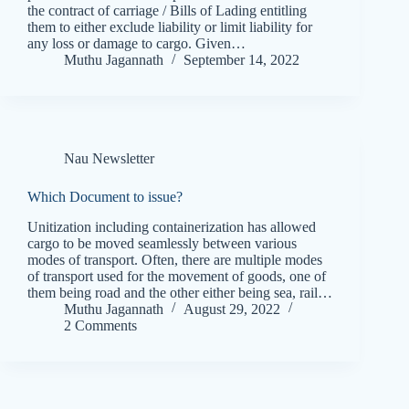
the contract of carriage / Bills of Lading entitling
them to either exclude liability or limit liability for
any loss or damage to cargo. Given…
Muthu Jagannath
September 14, 2022
Nau Newsletter
Which Document to issue?
Unitization including containerization has allowed
cargo to be moved seamlessly between various
modes of transport. Often, there are multiple modes
of transport used for the movement of goods, one of
them being road and the other either being sea, rail…
Muthu Jagannath
August 29, 2022
2 Comments