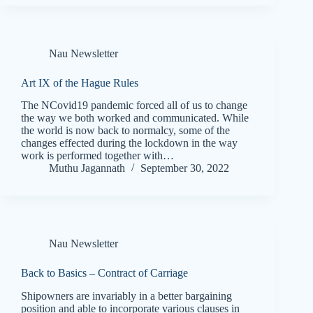
Nau Newsletter
Art IX of the Hague Rules
The NCovid19 pandemic forced all of us to change
the way we both worked and communicated. While
the world is now back to normalcy, some of the
changes effected during the lockdown in the way
work is performed together with…
Muthu Jagannath
September 30, 2022
Nau Newsletter
Back to Basics – Contract of Carriage
Shipowners are invariably in a better bargaining
position and able to incorporate various clauses in