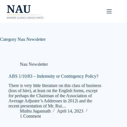
Skip
to
content
Category
Nau Newsletter
Nau Newsletter
ABS 1/10/83 – Indemnity or Contingency Policy?
There is very little literature on this class of business
(loss of hire), at least on the English forms, except
for perhaps the Chairman of the Association of
Average Adjuster’s Addresses in 2012i and the
recent presentation of Mr. Rui…
Muthu Jagannath
April 14, 2023
1 Comment