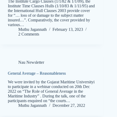
The Institute Cargo Clauses (1/1/82 & 1/1/09), the
Institute Time Clauses Hulls (1/10/83 & 1/11/95) and
the International Hull Clauses 2003 provide cover
for “… loss of or damage to the subject matter
insured…”. Comparatively, the cover provided by
various…
Muthu Jagannath
February 13, 2023
2 Comments
Nau Newsletter
General Average – Reasonableness
We were invited by the Gujarat Maritime Universityi
to participate in a webinar conducted on 20th Dec
2022 on “The Role of General Average in the
Maritime Industry” . During the talk, one of the
participants enquired on “the courts…
Muthu Jagannath
December 27, 2022