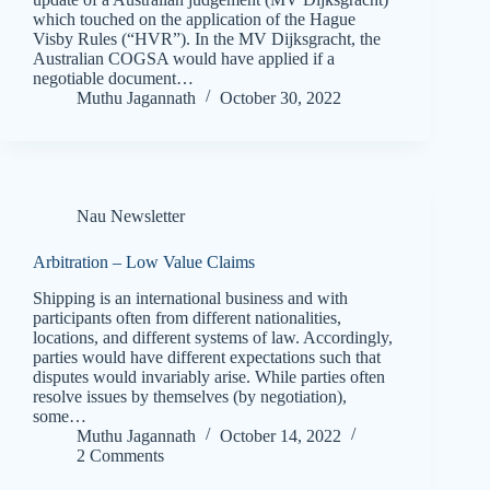
which touched on the application of the Hague
Visby Rules (“HVR”). In the MV Dijksgracht, the
Australian COGSA would have applied if a
negotiable document…
Muthu Jagannath
October 30, 2022
Nau Newsletter
Arbitration – Low Value Claims
Shipping is an international business and with
participants often from different nationalities,
locations, and different systems of law. Accordingly,
parties would have different expectations such that
disputes would invariably arise. While parties often
resolve issues by themselves (by negotiation),
some…
Muthu Jagannath
October 14, 2022
2 Comments