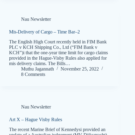
Nau Newsletter
Mis-Delivery of Cargo – Time Bar–2
The English High Court recently held in FIM Bank
PLC v KCH Shipping Co., Ltd (“FIM Bank v
KCH”)i that the one-year time limit for cargo claims
provided in the Hague-Visby Rules also applied for
mis delivery claims. The Bills…
Muthu Jagannath
November 25, 2022
8 Comments
Nau Newsletter
Art X – Hague Visby Rules
The recent Marine Brief of Kennedysi provided an
update of a Australian judgement (MV Dijksgracht)